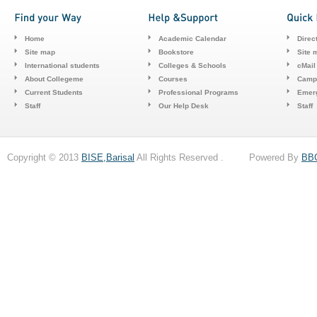
Home
Academic Calendar
Direc
Site map
Bookstore
Site 
International students
Colleges & Schools
cMail
About Collegeme
Courses
Camp
Current Students
Professional Programs
Emerg
Staff
Our Help Desk
Staff
Copyright © 2013
BISE,Barisal
All Rights Reserved . Powered By
BB