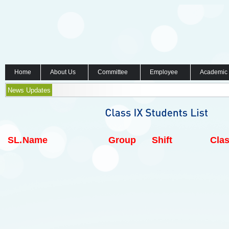
Home
About Us
Committee
Employee
Academic
News Updates
SL.
Name
Group
Shift
Clas