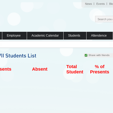
News
Events
Bl
Employee
Academic Calendar
Students
Attendence
Share with friends
Total
% of
sents
Absent
Student
Presents