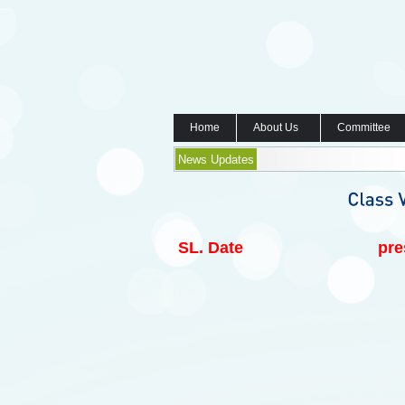
Home
About Us
Committee
News Updates
SL.
Date
pre