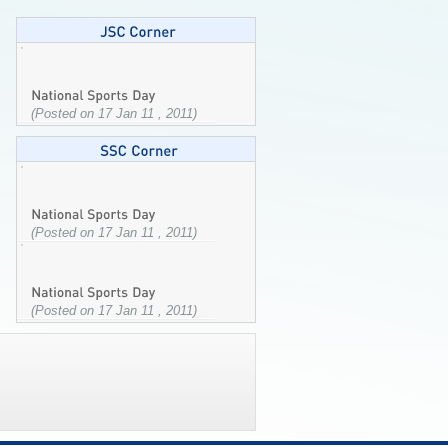
(Posted on 17 Jan 11 , 2011)
(Posted on 17 Jan 11 , 2011)
(Posted on 17 Jan 11 , 2011)