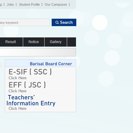
og
Jobs
Student Profile
Our Campuses
Search
Result
Notice
Gallery
Click Here
Click Here
Click Here