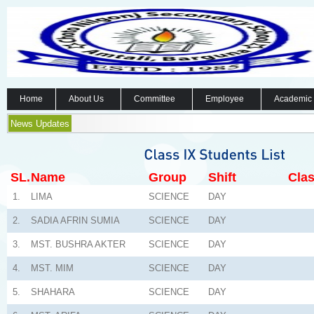
Home
About Us
Committee
Employee
Academic
News Updates
SL.
Name
Group
Shift
Clas
1.
LIMA
SCIENCE
DAY
2.
SADIA AFRIN SUMIA
SCIENCE
DAY
3.
MST. BUSHRA AKTER
SCIENCE
DAY
4.
MST. MIM
SCIENCE
DAY
5.
SHAHARA
SCIENCE
DAY