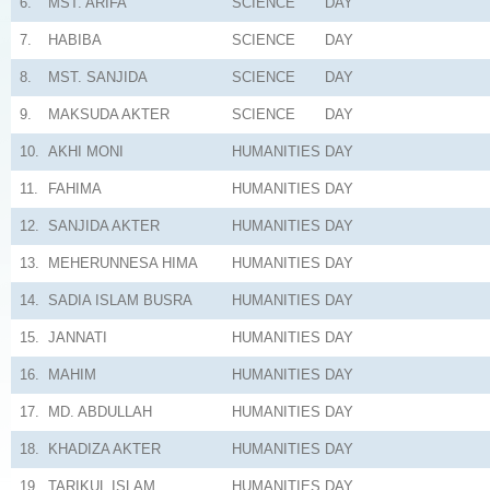
6.
MST. ARIFA
SCIENCE
DAY
7.
HABIBA
SCIENCE
DAY
8.
MST. SANJIDA
SCIENCE
DAY
9.
MAKSUDA AKTER
SCIENCE
DAY
10.
AKHI MONI
HUMANITIES
DAY
11.
FAHIMA
HUMANITIES
DAY
12.
SANJIDA AKTER
HUMANITIES
DAY
13.
MEHERUNNESA HIMA
HUMANITIES
DAY
14.
SADIA ISLAM BUSRA
HUMANITIES
DAY
15.
JANNATI
HUMANITIES
DAY
16.
MAHIM
HUMANITIES
DAY
17.
MD. ABDULLAH
HUMANITIES
DAY
18.
KHADIZA AKTER
HUMANITIES
DAY
19.
TARIKUL ISLAM
HUMANITIES
DAY