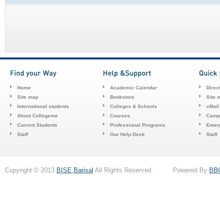
Home
Academic Calendar
Direc
Site map
Bookstore
Site 
International students
Colleges & Schools
cMail
About Collegeme
Courses
Camp
Current Students
Professional Programs
Emerg
Staff
Our Help Desk
Staff
Copyright © 2013
BISE,Barisal
All Rights Reserved . Powered By
BB