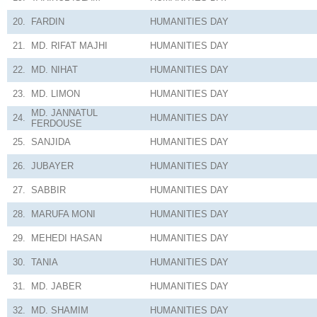
20.
FARDIN
HUMANITIES
DAY
21.
MD. RIFAT MAJHI
HUMANITIES
DAY
22.
MD. NIHAT
HUMANITIES
DAY
23.
MD. LIMON
HUMANITIES
DAY
MD. JANNATUL
24.
HUMANITIES
DAY
FERDOUSE
25.
SANJIDA
HUMANITIES
DAY
26.
JUBAYER
HUMANITIES
DAY
27.
SABBIR
HUMANITIES
DAY
28.
MARUFA MONI
HUMANITIES
DAY
29.
MEHEDI HASAN
HUMANITIES
DAY
30.
TANIA
HUMANITIES
DAY
31.
MD. JABER
HUMANITIES
DAY
32.
MD. SHAMIM
HUMANITIES
DAY