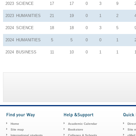
2023
SCIENCE
17
17
0
3
9
2023
HUMANITIES
21
19
0
1
2
2024
SCIENCE
18
18
0
3
5
2024
HUMANITIES
5
5
0
0
1
2024
BUSINESS
11
10
0
1
1
Home
Academic Calendar
Direc
Site map
Bookstore
Site 
International students
Colleges & Schools
cMail