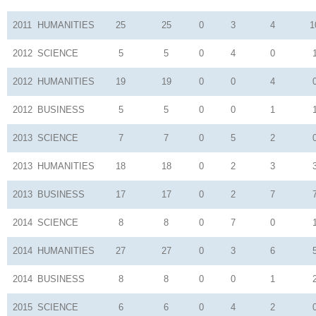
2011
HUMANITIES
25
25
0
3
4
1
2012
SCIENCE
5
5
0
4
0
2012
HUMANITIES
19
19
0
0
4
2012
BUSINESS
5
5
0
0
1
2013
SCIENCE
7
7
0
5
2
2013
HUMANITIES
18
18
0
2
3
2013
BUSINESS
17
17
0
2
7
2014
SCIENCE
8
8
0
7
0
2014
HUMANITIES
27
27
0
3
6
2014
BUSINESS
8
8
0
0
1
2015
SCIENCE
6
6
0
4
2