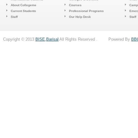
About Collegeme
Courses
Camp
Current Students
Professional Programs
Emerg
Staff
Our Help Desk
Staff
Copyright © 2013
BISE,Barisal
All Rights Reserved . Powered By
BB