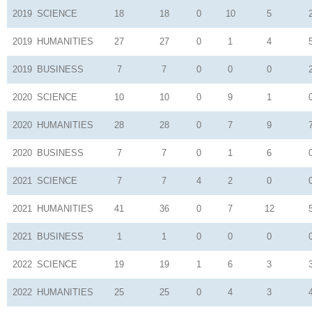
2019
SCIENCE
18
18
0
10
5
2019
HUMANITIES
27
27
0
1
4
2019
BUSINESS
7
7
0
0
0
2020
SCIENCE
10
10
0
9
1
2020
HUMANITIES
28
28
0
7
9
2020
BUSINESS
7
7
0
1
6
2021
SCIENCE
7
7
4
2
0
2021
HUMANITIES
41
36
0
7
12
2021
BUSINESS
1
1
0
0
0
2022
SCIENCE
19
19
1
6
3
2022
HUMANITIES
25
25
0
4
3