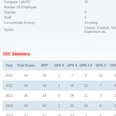
Computer Lab PC
10
Number Of Employee
Teacher
8
Staff
3
Co-curricular Activity
Scouting
Cricket, Football, Vol
Sports
Badminton etc.
JSC Statistics
Year
Total Exam
APP
GPA 5
GPA 4
GPA 3.5
GPA 3
GP
2010
43
39
1
7
9
13
2011
44
44
1
16
12
7
2012
46
44
0
28
11
3
2014
63
63
2
30
24
6
2013
47
47
10
32
4
0