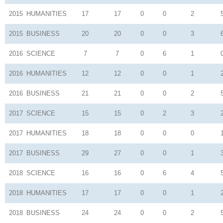
2015
HUMANITIES
17
17
0
0
2
2015
BUSINESS
20
20
0
0
3
2016
SCIENCE
7
7
0
6
1
2016
HUMANITIES
12
12
0
0
1
2016
BUSINESS
21
21
0
0
2
2017
SCIENCE
15
15
0
2
3
2017
HUMANITIES
18
18
0
0
0
2017
BUSINESS
29
27
0
0
1
2018
SCIENCE
16
16
0
6
4
2018
HUMANITIES
17
17
0
0
1
2018
BUSINESS
24
24
0
0
2