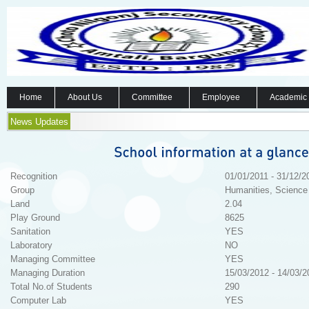
Home
About Us
Committee
Employee
Academic
News Updates
Recognition
01/01/2011 - 31/12/2
Group
Humanities, Science
Land
2.04
Play Ground
8625
Sanitation
YES
Laboratory
NO
Managing Committee
YES
Managing Duration
15/03/2012 - 14/03/2
Total No.of Students
290
Computer Lab
YES