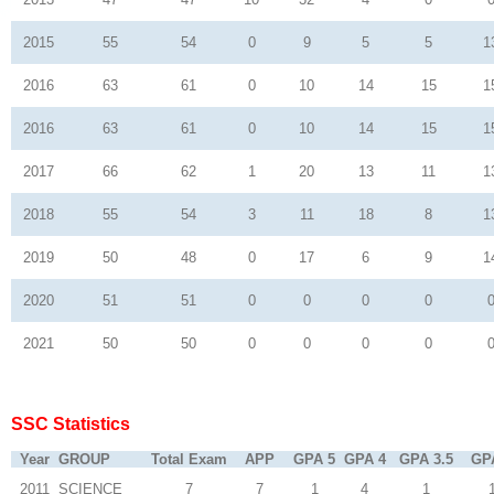
2015
55
54
0
9
5
5
1
2016
63
61
0
10
14
15
1
2016
63
61
0
10
14
15
1
2017
66
62
1
20
13
11
1
2018
55
54
3
11
18
8
1
2019
50
48
0
17
6
9
1
2020
51
51
0
0
0
0
2021
50
50
0
0
0
0
SSC Statistics
Year
GROUP
Total Exam
APP
GPA 5
GPA 4
GPA 3.5
GP
2011
SCIENCE
7
7
1
4
1