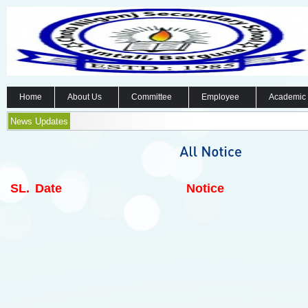
Home
About Us
Committee
Employee
Academic
News Updates
SL.
Date
Notice