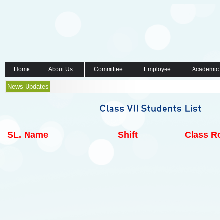
Home
About Us
Committee
Employee
Academic
News Updates
SL.
Name
Shift
Class Ro