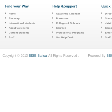
Home
Academic Calendar
Direc
Site map
Bookstore
Site 
International students
Colleges & Schools
cMail
About Collegeme
Courses
Camp
Current Students
Professional Programs
Emerg
Staff
Our Help Desk
Staff
Copyright © 2013
BISE,Barisal
All Rights Reserved . Powered By
BB