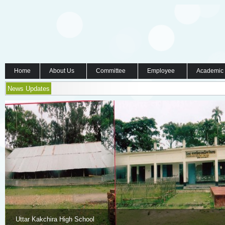
Home
About Us
Committee
Employee
Academic
News Updates
Uttar Kakchira High School