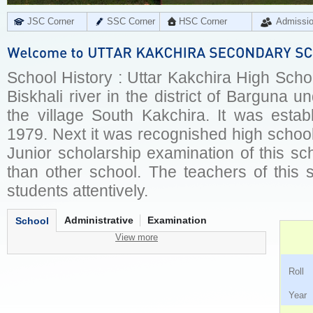
JSC Corner
SSC Corner
HSC Corner
Admissi
School History : Uttar Kakchira High School
Biskhali river in the district of Barguna 
the village South Kakchira. It was esta
1979. Next it was recognished high schoo
Junior scholarship examination of this sc
than other school. The teachers of this 
students attentively.
Administrative
Examination
School
View more
Ro
Ye