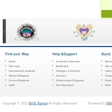
Home
Academic Calendar
Direc
Site map
Bookstore
Site 
International students
Colleges & Schools
cMail
About Collegeme
Courses
Camp
Current Students
Professional Programs
Emerg
Staff
Our Help Desk
Staff
Copyright © 2013
BISE,Barisal
All Rights Reserved . Powered By
BB