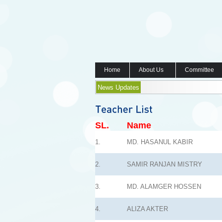
Home
About Us
Committee
News Updates
SL.
Name
1.
MD. HASANUL KABIR
2.
SAMIR RANJAN MISTRY
3.
MD. ALAMGER HOSSEN
4.
ALIZA AKTER