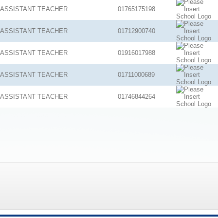
ASSISTANT TEACHER
01765175198
ASSISTANT TEACHER
01712900740
ASSISTANT TEACHER
01916017988
ASSISTANT TEACHER
01711000689
ASSISTANT TEACHER
01746844264