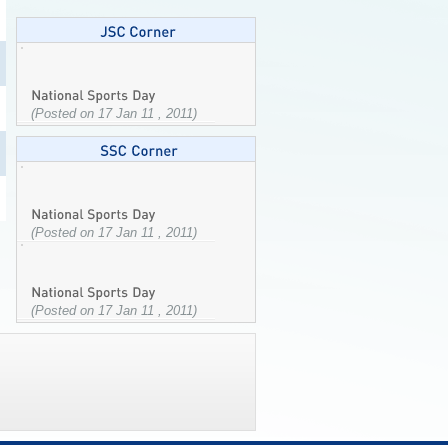
(Posted on 17 Jan 11 , 2011)
(Posted on 17 Jan 11 , 2011)
(Posted on 17 Jan 11 , 2011)