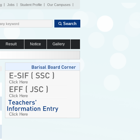
og
Jobs
Student Profile
Our Campuses
Search
Result
Notice
Gallery
Click Here
Click Here
Click Here