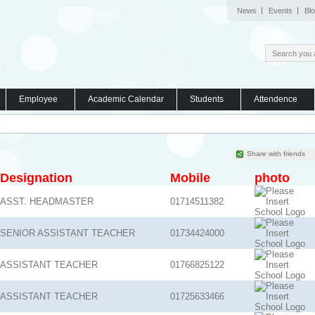
News
Events
Bl
Employee
Academic Calendar
Students
Attendence
Share with friends
Designation
Mobile
photo
ASST. HEADMASTER
01714511382
SENIOR ASSISTANT TEACHER
01734424000
ASSISTANT TEACHER
01766825122
ASSISTANT TEACHER
01725633466