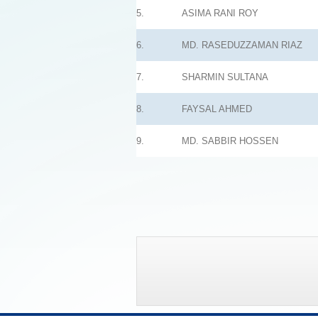
5.
ASIMA RANI ROY
6.
MD. RASEDUZZAMAN RIAZ
7.
SHARMIN SULTANA
8.
FAYSAL AHMED
9.
MD. SABBIR HOSSEN