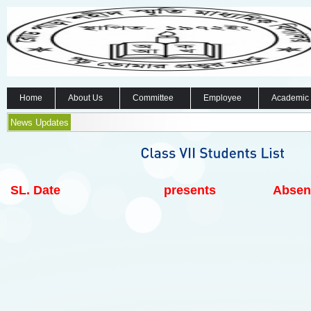
Home
About Us
Committee
Employee
Academic
News Updates
SL.
Date
presents
Absen