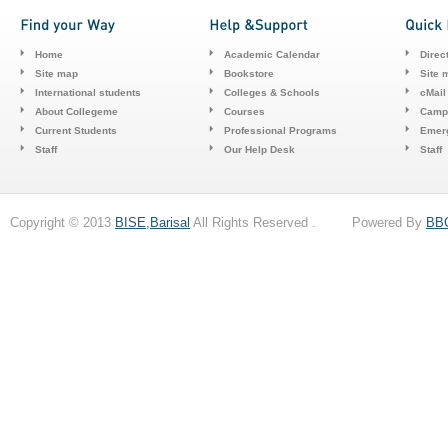
Home
Academic Calendar
Direc
Site map
Bookstore
Site 
International students
Colleges & Schools
cMail
About Collegeme
Courses
Camp
Current Students
Professional Programs
Emerg
Staff
Our Help Desk
Staff
Copyright © 2013
BISE,Barisal
All Rights Reserved . Powered By
BB