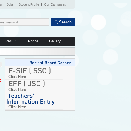
og
Jobs
Student Profile
Our Campuses
Search
Result
Notice
Gallery
Click Here
d
Click Here
Click Here