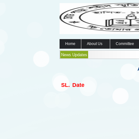
Home
About Us
Committee
News Updates
SL.
Date