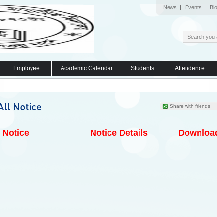
News
Events
Bl
Employee
Academic Calendar
Students
Attendence
Share with friends
Notice
Notice Details
Downloa