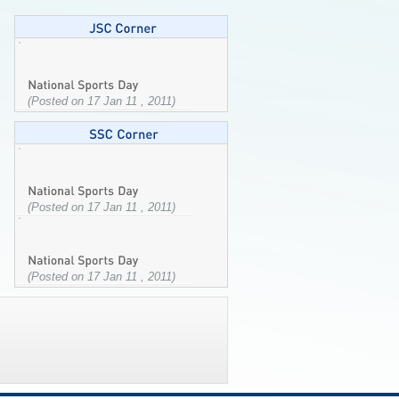
(Posted on 17 Jan 11 , 2011)
(Posted on 17 Jan 11 , 2011)
(Posted on 17 Jan 11 , 2011)