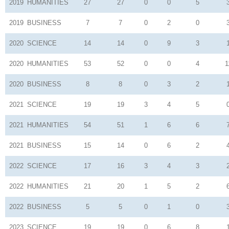
2019
HUMANITIES
27
27
0
0
5
2019
BUSINESS
7
7
0
2
0
2020
SCIENCE
14
14
0
9
3
2020
HUMANITIES
53
52
0
0
4
1
2020
BUSINESS
8
8
0
3
2
2021
SCIENCE
19
19
3
4
5
2021
HUMANITIES
54
51
1
6
6
2021
BUSINESS
15
14
0
6
2
2022
SCIENCE
17
16
3
4
3
2022
HUMANITIES
21
20
1
5
2
2022
BUSINESS
5
5
0
1
0
2023
SCIENCE
19
19
0
6
8