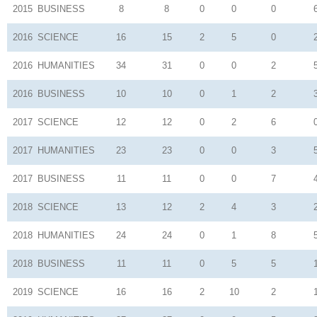
2015
BUSINESS
8
8
0
0
0
2016
SCIENCE
16
15
2
5
0
2016
HUMANITIES
34
31
0
0
2
2016
BUSINESS
10
10
0
1
2
2017
SCIENCE
12
12
0
2
6
2017
HUMANITIES
23
23
0
0
3
2017
BUSINESS
11
11
0
0
7
2018
SCIENCE
13
12
2
4
3
2018
HUMANITIES
24
24
0
1
8
2018
BUSINESS
11
11
0
5
5
2019
SCIENCE
16
16
2
10
2