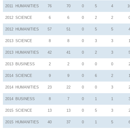
2011
HUMANITIES
76
70
0
5
4
1
2012
SCIENCE
6
6
0
2
2
2012
HUMANITIES
57
51
0
5
5
2013
SCIENCE
8
8
0
3
3
2013
HUMANITIES
42
41
0
2
3
2013
BUSINESS
2
2
0
0
0
2014
SCIENCE
9
9
0
6
2
2014
HUMANITIES
23
22
0
0
3
2014
BUSINESS
8
7
0
1
1
2015
SCIENCE
13
13
0
5
3
2015
HUMANITIES
40
37
0
1
5