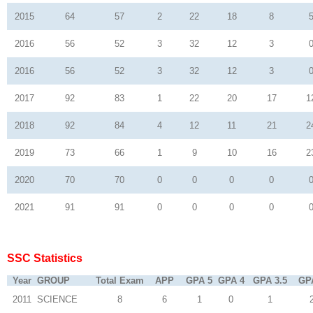
2015
64
57
2
22
18
8
2016
56
52
3
32
12
3
2016
56
52
3
32
12
3
2017
92
83
1
22
20
17
1
2018
92
84
4
12
11
21
2
2019
73
66
1
9
10
16
2
2020
70
70
0
0
0
0
2021
91
91
0
0
0
0
SSC Statistics
Year
GROUP
Total Exam
APP
GPA 5
GPA 4
GPA 3.5
GP
2011
SCIENCE
8
6
1
0
1