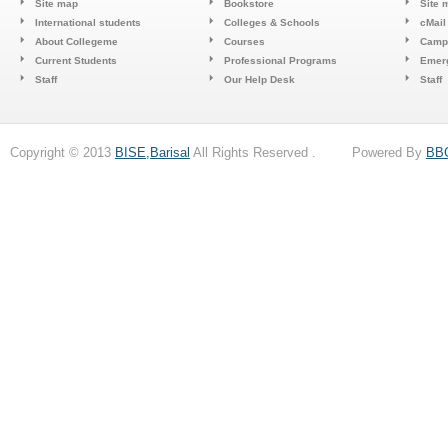
Site map
Bookstore
Site 
International students
Colleges & Schools
cMail
About Collegeme
Courses
Camp
Current Students
Professional Programs
Emerg
Staff
Our Help Desk
Staff
Copyright © 2013
BISE,Barisal
All Rights Reserved . Powered By
BB