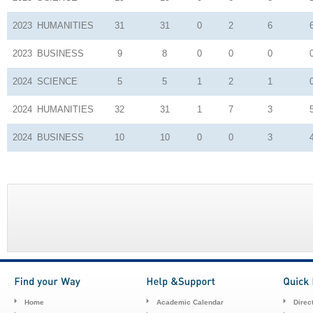
2023
HUMANITIES
31
31
0
2
6
2023
BUSINESS
9
8
0
0
0
2024
SCIENCE
5
5
1
2
1
2024
HUMANITIES
32
31
1
7
3
2024
BUSINESS
10
10
0
0
3
Home
Academic Calendar
Direc