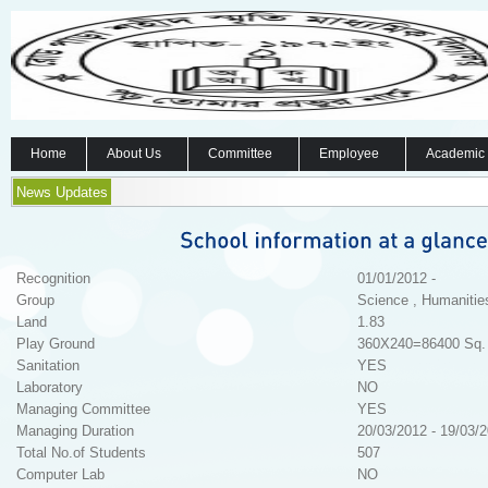
Home
About Us
Committee
Employee
Academic
News Updates
Recognition
01/01/2012 -
Group
Science , Humanitie
Land
1.83
Play Ground
360X240=86400 Sq. 
Sanitation
YES
Laboratory
NO
Managing Committee
YES
Managing Duration
20/03/2012 - 19/03/
Total No.of Students
507
Computer Lab
NO