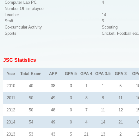
Computer Lab PC
4
Number Of Employee
Teacher
14
Staff
5
Co-curricular Activity
Scouting
Sports
Cricket, Football etc
JSC Statistics
Year
Total Exam
APP
GPA 5
GPA 4
GPA 3.5
GPA 3
GP
2010
40
38
0
1
1
5
1
2011
50
49
0
8
8
11
1
2012
50
48
0
7
11
12
1
2014
54
49
0
4
14
21
2013
53
43
5
21
13
2