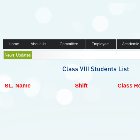
Home
About Us
Committee
Employee
Academic
News Updates
SL.
Name
Shift
Class Ro