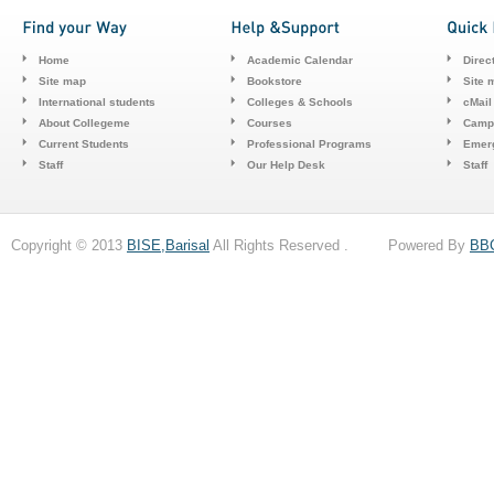
Home
Academic Calendar
Direc
Site map
Bookstore
Site 
International students
Colleges & Schools
cMail
About Collegeme
Courses
Camp
Current Students
Professional Programs
Emerg
Staff
Our Help Desk
Staff
Copyright © 2013
BISE,Barisal
All Rights Reserved . Powered By
BB