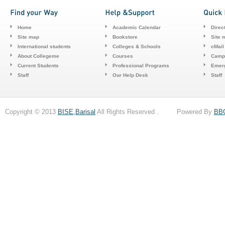
Home
Academic Calendar
Direc
Site map
Bookstore
Site 
International students
Colleges & Schools
cMail
About Collegeme
Courses
Camp
Current Students
Professional Programs
Emerg
Staff
Our Help Desk
Staff
Copyright © 2013
BISE,Barisal
All Rights Reserved . Powered By
BB