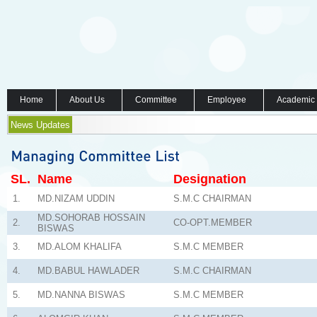
Home
About Us
Committee
Employee
Academic
News Updates
SL.
Name
Designation
1.
MD.NIZAM UDDIN
S.M.C CHAIRMAN
MD.SOHORAB HOSSAIN
2.
CO-OPT.MEMBER
BISWAS
3.
MD.ALOM KHALIFA
S.M.C MEMBER
4.
MD.BABUL HAWLADER
S.M.C CHAIRMAN
5.
MD.NANNA BISWAS
S.M.C MEMBER