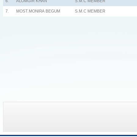
6.
ALOMGIR KHAN
S.M.C MEMBER
7.
MOST.MONIRA BEGUM
S.M.C MEMBER