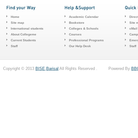
Home
Academic Calendar
Direc
Site map
Bookstore
Site 
International students
Colleges & Schools
cMail
About Collegeme
Courses
Camp
Current Students
Professional Programs
Emerg
Staff
Our Help Desk
Staff
Copyright © 2013
BISE,Barisal
All Rights Reserved . Powered By
BB