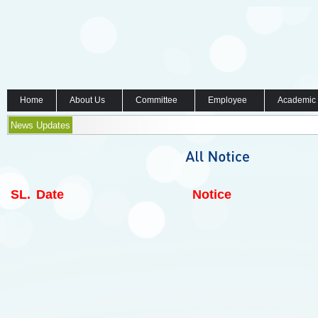
Home
About Us
Committee
Employee
Academic
News Updates
SL.
Date
Notice