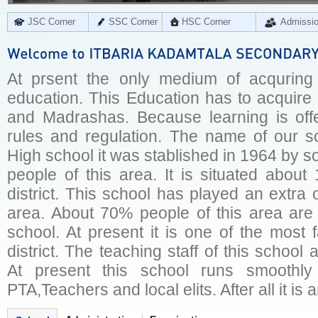
JSC Corner
SSC Corner
HSC Corner
Admissi
At prsent the only medium of acquring o
education. This Education has to acquire
and Madrashas. Because learning is offer
rules and regulation. The name of our sc
High school it was stablished in 1964 by 
people of this area. It is situated abo
district. This school has played an extra o
area. About 70% people of this area are
school. At present it is one of the most
district. The teaching staff of this school
At present this school runs smoothl
PTA,Teachers and local elits. After all it is 