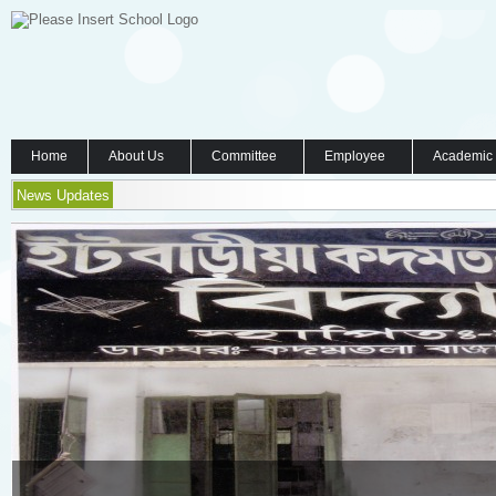
Home
About Us
Committee
Employee
Academic
News Updates