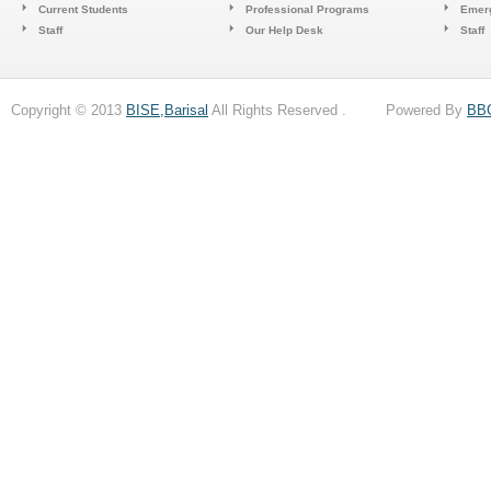
Current Students
Professional Programs
Emerg
Staff
Our Help Desk
Staff
Copyright © 2013
BISE,Barisal
All Rights Reserved . Powered By
BB