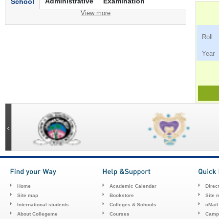
Administrative
Examination
School
View more
Ro
Ye
Home
Academic Calendar
Direc
Site map
Bookstore
Site 
International students
Colleges & Schools
cMail
About Collegeme
Courses
Camp