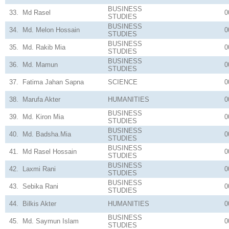
BUSINESS
33.
Md Rasel
0
STUDIES
BUSINESS
34.
Md. Melon Hossain
0
STUDIES
BUSINESS
35.
Md. Rakib Mia
0
STUDIES
BUSINESS
36.
Md. Mamun
0
STUDIES
37.
Fatima Jahan Sapna
SCIENCE
0
38.
Marufa Akter
HUMANITIES
0
BUSINESS
39.
Md. Kiron Mia
0
STUDIES
BUSINESS
40.
Md. Badsha.Mia
0
STUDIES
BUSINESS
41.
Md Rasel Hossain
0
STUDIES
BUSINESS
42.
Laxmi Rani
0
STUDIES
BUSINESS
43.
Sebika Rani
0
STUDIES
44.
Bilkis Akter
HUMANITIES
0
BUSINESS
45.
Md. Saymun Islam
0
STUDIES