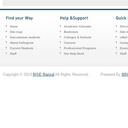
Home
Academic Calendar
Direc
Site map
Bookstore
Site 
International students
Colleges & Schools
cMail
About Collegeme
Courses
Camp
Current Students
Professional Programs
Emerg
Staff
Our Help Desk
Staff
Copyright © 2013
BISE,Barisal
All Rights Reserved . Powered By
BB