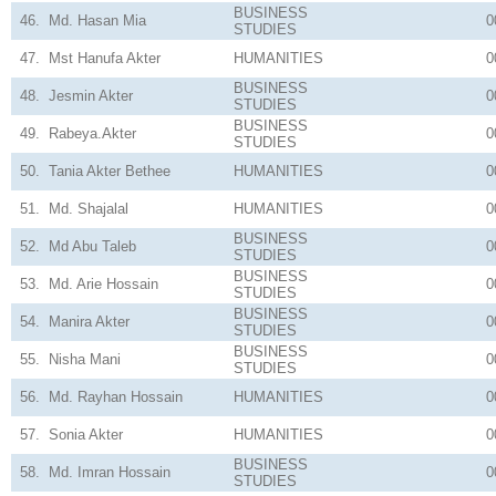
BUSINESS
46.
Md. Hasan Mia
0
STUDIES
47.
Mst Hanufa Akter
HUMANITIES
0
BUSINESS
48.
Jesmin Akter
0
STUDIES
BUSINESS
49.
Rabeya.Akter
0
STUDIES
50.
Tania Akter Bethee
HUMANITIES
0
51.
Md. Shajalal
HUMANITIES
0
BUSINESS
52.
Md Abu Taleb
0
STUDIES
BUSINESS
53.
Md. Arie Hossain
0
STUDIES
BUSINESS
54.
Manira Akter
0
STUDIES
BUSINESS
55.
Nisha Mani
0
STUDIES
56.
Md. Rayhan Hossain
HUMANITIES
0
57.
Sonia Akter
HUMANITIES
0
BUSINESS
58.
Md. Imran Hossain
0
STUDIES