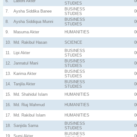
6.
Laboni Akter
0
STUDIES
BUSINESS
7.
Aysha Siddika Banee
0
STUDIES
BUSINESS
8.
Aysha Siddiqua Munni
0
STUDIES
9.
Masuma Akter
HUMANITIES
0
10.
Md. Rakibul Hasan
SCIENCE
0
BUSINESS
11.
Lipi Akter
0
STUDIES
BUSINESS
12.
Jannatul Mani
0
STUDIES
BUSINESS
13.
Karima Akter
0
STUDIES
BUSINESS
14.
Tanjila Akter
0
STUDIES
15.
Md. Shahidul Islam
HUMANITIES
0
16.
Md. Riaj Mahmud
HUMANITIES
0
17.
Md. Rakibul Islam
HUMANITIES
0
BUSINESS
18.
Sanjida Sarna
0
STUDIES
BUSINESS
19.
Sumi Akter
0