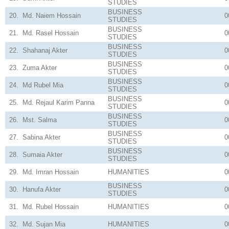
STUDIES
BUSINESS
20.
Md. Naiem Hossain
0
STUDIES
BUSINESS
21.
Md. Rasel Hossain
0
STUDIES
BUSINESS
22.
Shahanaj Akter
0
STUDIES
BUSINESS
23.
Zuma Akter
0
STUDIES
BUSINESS
24.
Md Rubel Mia
0
STUDIES
BUSINESS
25.
Md. Rejaul Karim Panna
0
STUDIES
BUSINESS
26.
Mst. Salma
0
STUDIES
BUSINESS
27.
Sabina Akter
0
STUDIES
BUSINESS
28.
Sumaia Akter
0
STUDIES
29.
Md. Imran Hossain
HUMANITIES
0
BUSINESS
30.
Hanufa Akter
0
STUDIES
31.
Md. Rubel Hossain
HUMANITIES
0
32.
Md. Sujan Mia
HUMANITIES
0