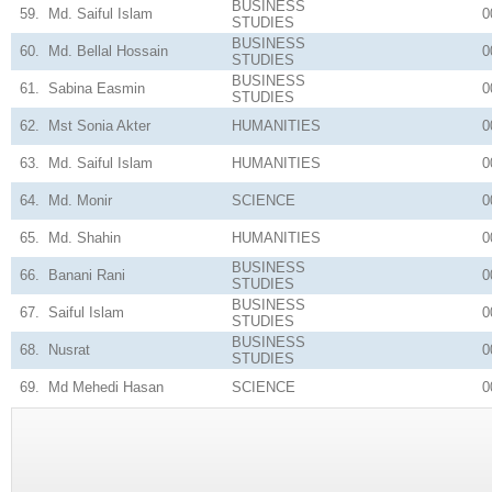
BUSINESS
59.
Md. Saiful Islam
0
STUDIES
BUSINESS
60.
Md. Bellal Hossain
0
STUDIES
BUSINESS
61.
Sabina Easmin
0
STUDIES
62.
Mst Sonia Akter
HUMANITIES
0
63.
Md. Saiful Islam
HUMANITIES
0
64.
Md. Monir
SCIENCE
0
65.
Md. Shahin
HUMANITIES
0
BUSINESS
66.
Banani Rani
0
STUDIES
BUSINESS
67.
Saiful Islam
0
STUDIES
BUSINESS
68.
Nusrat
0
STUDIES
69.
Md Mehedi Hasan
SCIENCE
0