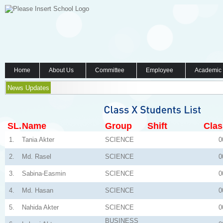
Home
About Us
Committee
Employee
Academic
News Updates
SL.
Name
Group
Shift
Clas
1.
Tania Akter
SCIENCE
0
2.
Md. Rasel
SCIENCE
0
3.
Sabina-Easmin
SCIENCE
0
4.
Md. Hasan
SCIENCE
0
5.
Nahida Akter
SCIENCE
0
BUSINESS