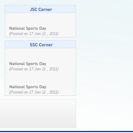
(Posted on 17 Jan 11 , 2011)
(Posted on 17 Jan 11 , 2011)
(Posted on 17 Jan 11 , 2011)