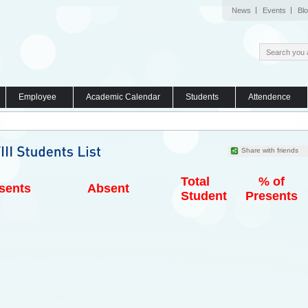
News
Events
Bl
Employee
Academic Calendar
Students
Attendence
Share with friends
Total
% of
sents
Absent
Student
Presents