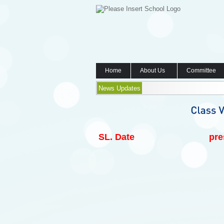
Home
About Us
Committee
News Updates
SL.
Date
pre