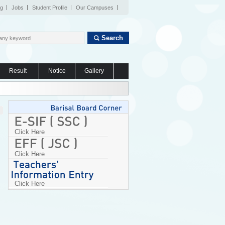
og
Jobs
Student Profile
Our Campuses
Search
Result
Notice
Gallery
Click Here
Click Here
Click Here