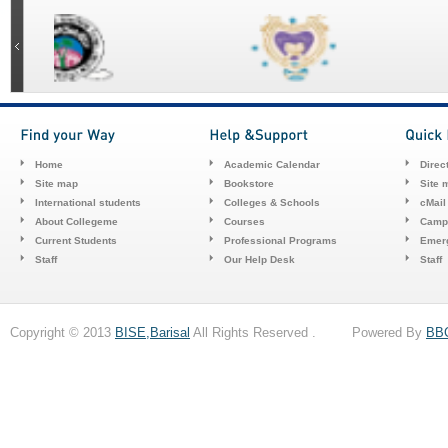
Home
Academic Calendar
Direc
Site map
Bookstore
Site 
International students
Colleges & Schools
cMail
About Collegeme
Courses
Camp
Current Students
Professional Programs
Emerg
Staff
Our Help Desk
Staff
Copyright © 2013
BISE,Barisal
All Rights Reserved . Powered By
BB