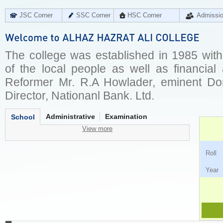
JSC Corner
SSC Corner
HSC Corner
Admissi
The college was established in 1985 wit
of the local people as well as financial
Reformer Mr. R.A Howlader, eminent Do
Director, Nationanl Bank. Ltd.
Administrative
Examination
School
View more
Ro
Ye