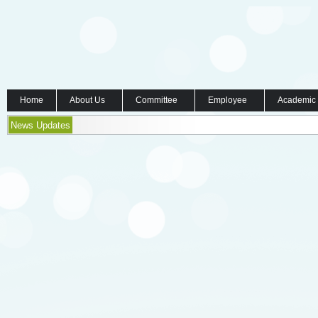
Home
About Us
Committee
Employee
Academic
News Updates