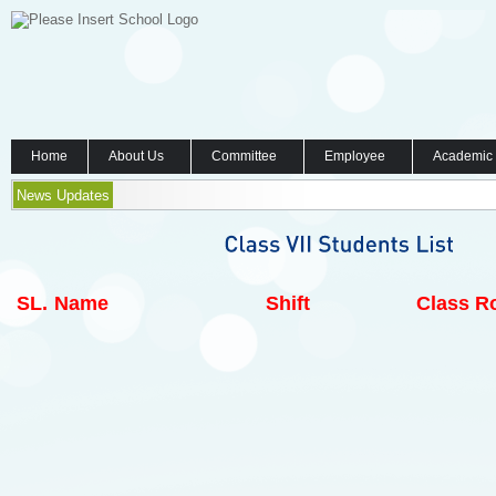
Home
About Us
Committee
Employee
Academic
News Updates
SL.
Name
Shift
Class Ro