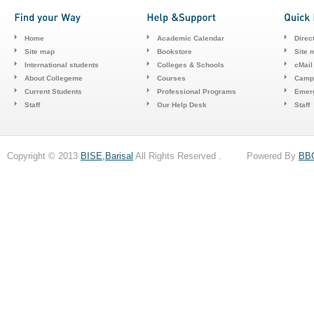
Home
Academic Calendar
Direc
Site map
Bookstore
Site 
International students
Colleges & Schools
cMail
About Collegeme
Courses
Camp
Current Students
Professional Programs
Emerg
Staff
Our Help Desk
Staff
Copyright © 2013
BISE,Barisal
All Rights Reserved . Powered By
BB