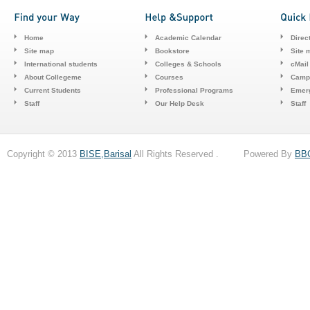
Home
Academic Calendar
Direc
Site map
Bookstore
Site 
International students
Colleges & Schools
cMail
About Collegeme
Courses
Camp
Current Students
Professional Programs
Emerg
Staff
Our Help Desk
Staff
Copyright © 2013
BISE,Barisal
All Rights Reserved . Powered By
BB