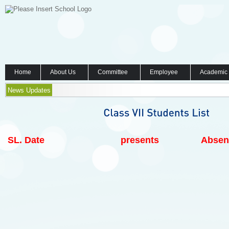
Home
About Us
Committee
Employee
Academic
News Updates
SL.
Date
presents
Absen