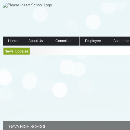
Home
About Us
Committee
Employee
Academic
News Updates
GAVA HIGH SCHOOL