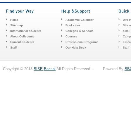
Home
Academic Calendar
Direc
Site map
Bookstore
Site 
International students
Colleges & Schools
cMail
About Collegeme
Courses
Camp
Current Students
Professional Programs
Emerg
Staff
Our Help Desk
Staff
Copyright © 2013
BISE,Barisal
All Rights Reserved . Powered By
BB