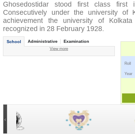
Ghosedostidar stood first class first 
Consecutively under the university of Ko
achievement the university of Kolkata
recognized in 28 February 1928.
Administrative
Examination
School
View more
Ro
Ye