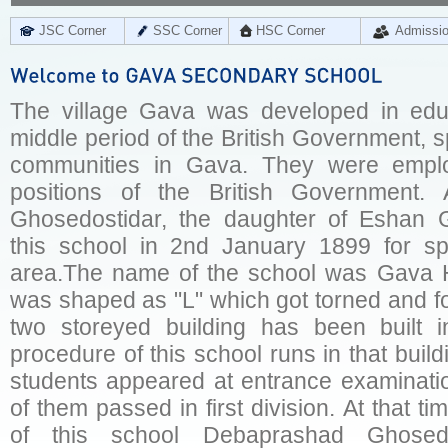
JSC Corner
SSC Corner
HSC Corner
Admissi
The village Gava was developed in educa
middle period of the British Government, 
communities in Gava. They were empl
positions of the British Government. 
Ghosedostidar, the daughter of Eshan G
this school in 2nd January 1899 for sp
area.The name of the school was Gava H
was shaped as "L" which got torned and fo
two storeyed building has been built 
procedure of this school runs in that build
students appeared at entrance examinatio
of them passed in first division. At that t
of this school Debaprashad Ghosed