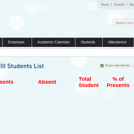
News
Events
Bl
Employee
Academic Calendar
Students
Attendence
Share with friends
Total
% of
sents
Absent
Student
Presents