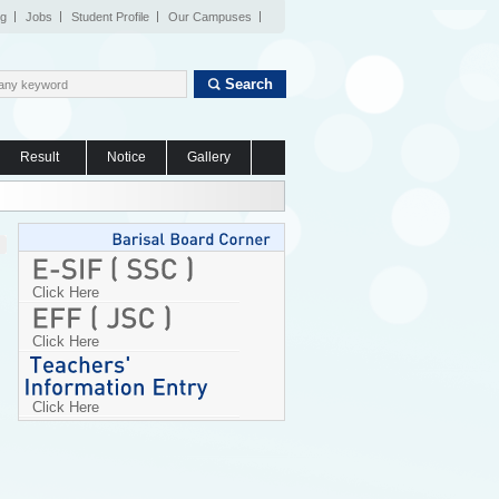
og
Jobs
Student Profile
Our Campuses
Search
Result
Notice
Gallery
Click Here
Click Here
Click Here