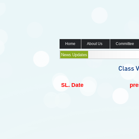
Home
About Us
Committee
News Updates
SL.
Date
pre