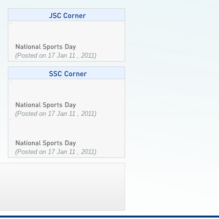
(Posted on 17 Jan 11 , 2011)
(Posted on 17 Jan 11 , 2011)
(Posted on 17 Jan 11 , 2011)