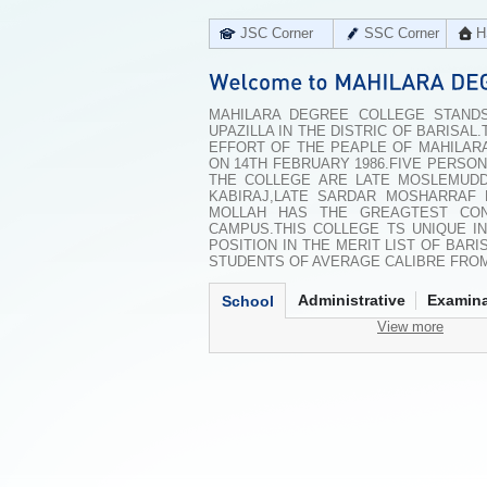
JSC Corner
SSC Corner
H
MAHILARA DEGREE COLLEGE STANDS
UPAZILLA IN THE DISTRIC OF BARISAL
EFFORT OF THE PEAPLE OF MAHILAR
ON 14TH FEBRUARY 1986.FIVE PERSON
THE COLLEGE ARE LATE MOSLEMUDD
KABIRAJ,LATE SARDAR MOSHARRAF 
MOLLAH HAS THE GREAGTEST CON
CAMPUS.THIS COLLEGE TS UNIQUE I
POSITION IN THE MERIT LIST OF BAR
STUDENTS OF AVERAGE CALIBRE FROM
Administrative
Examina
School
View more