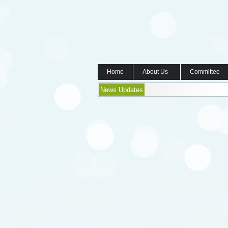
Home
About Us
Committee
News Updates