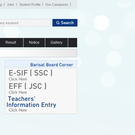
og
Jobs
Student Profile
Our Campuses
Search
Result
Notice
Gallery
Click Here
Click Here
Click Here