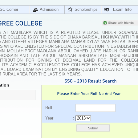
SC Corner
Admission
Scholorships
Exam Info
Share with friends
 AT MAHILARA WHICH IS A REPUTED VILLAGE UNDER GOURNAD
.THE COLLEGE IS BY THE SIDE OF DHAKA BARISAL HIGHWAY.WITH TH
A AND OTHER VILLEGES MAHILARA MAHABIDYLAY WAS ESTABLISHE
S WHO ARE ENLISTED FOR SPECIAL CONTRIBUTION IN ESTABLISHIN
IN MOLLAH,PROF.MAOLANA ABDUL OAHED ,LATE HARUN OR RAHI
HOSSAIN AND LATE ABDUL MANNAN SHIKDAR.LATE MOSLEMUDDI
TRIBUTION FOR GIVING 67 DCCIMAL LAND FOR THE COLLEG
N ITS ACADEMIC EXCCLLENCC.THE COLLEGE HAS ACHIEVED UNIQU
ISAL BOARD EXAMINATION BY ENSURING QUALITY EDUCATION TO TH
 RURAL AREA FOR THE LAST SIX YEARS.
tion
Roll :
Year :