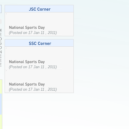
I
(Posted on 17 Jan 11 , 2011)
E
D
G
D
N
E
E
E
(Posted on 17 Jan 11 , 2011)
(Posted on 17 Jan 11 , 2011)