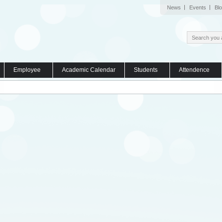
News
Events
Bl
Employee
Academic Calendar
Students
Attendence