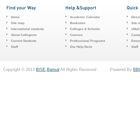
Home
Academic Calendar
Direc
Site map
Bookstore
Site 
International students
Colleges & Schools
cMail
About Collegeme
Courses
Camp
Current Students
Professional Programs
Emerg
Staff
Our Help Desk
Staff
Copyright © 2013
BISE,Barisal
All Rights Reserved . Powered By
BB