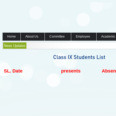
Home
About Us
Committee
Employee
Academic
News Updates
SL.
Date
presents
Absen