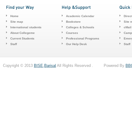
Home
Academic Calendar
Direc
Site map
Bookstore
Site 
International students
Colleges & Schools
cMail
About Collegeme
Courses
Camp
Current Students
Professional Programs
Emerg
Staff
Our Help Desk
Staff
Copyright © 2013
BISE,Barisal
All Rights Reserved . Powered By
BB