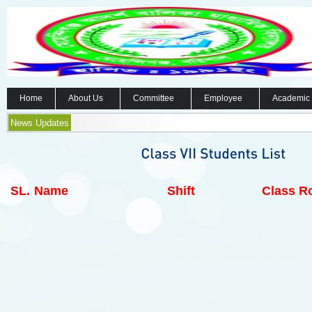
Home
About Us
Committee
Employee
Academic
News Updates
SL.
Name
Shift
Class Ro