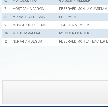
6.
MD.ABDUL HAQ
GUARDIAN MEMBER
7.
MOST;JAKIA PARVIN
RESERVED MOHILA GUARDIAN
8.
MD.MAHEB HOSSAIN
CHAIRMAN
9.
MOSHAROF HOSSAIN
TEACHER MEMBER
10.
MUJIBUR RAHMAN
FOUNDER MEMBER
11.
NURJAHAN BEGUM
RESERVED MOHILA TEACHER 