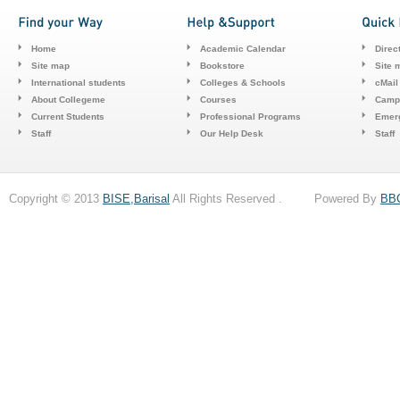
Home
Academic Calendar
Direc
Site map
Bookstore
Site 
International students
Colleges & Schools
cMail
About Collegeme
Courses
Camp
Current Students
Professional Programs
Emerg
Staff
Our Help Desk
Staff
Copyright © 2013
BISE,Barisal
All Rights Reserved . Powered By
BB