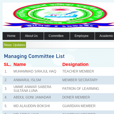
Home
About Us
Committee
Employee
Academic
News Updates
SL.
Name
Designation
1.
MUHAMMAD SIRAJUL HAQ
TEACHER MEMBER
2.
ANWARUL ISLSM
MEMBER SECRATARY
UMME ANWAR SABERA
3.
PATRON OF LEARNING
SULTANA LUNA
4.
ABDUL GONI JAMADAR
DONER MEMBER
5.
MD.ALAUDDIN BOKSHI
GUARDIAN MEMBER