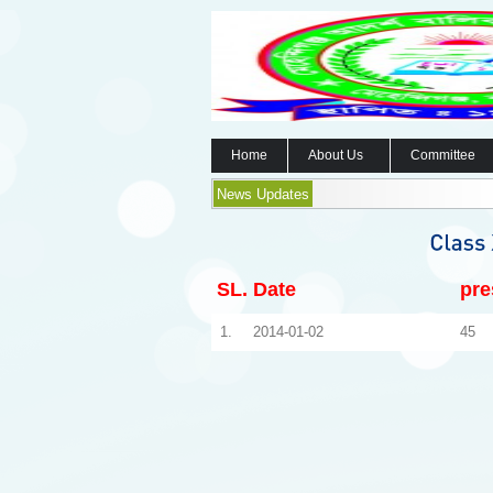
Home
About Us
Committee
News Updates
SL.
Date
pre
1.
2014-01-02
45