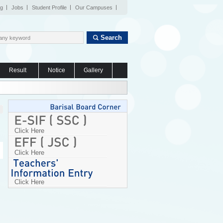
og
Jobs
Student Profile
Our Campuses
Search
Result
Notice
Gallery
Click Here
Click Here
Click Here