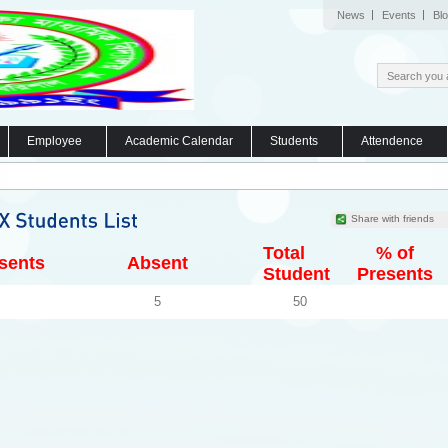
News
Events
Bl
Employee
Academic Calendar
Students
Attendence
Share with friends
Total
% of
sents
Absent
Student
Presents
5
50