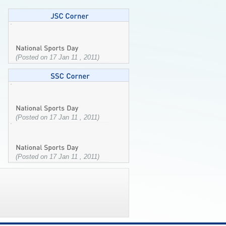
(Posted on 17 Jan 11 , 2011)
(Posted on 17 Jan 11 , 2011)
(Posted on 17 Jan 11 , 2011)