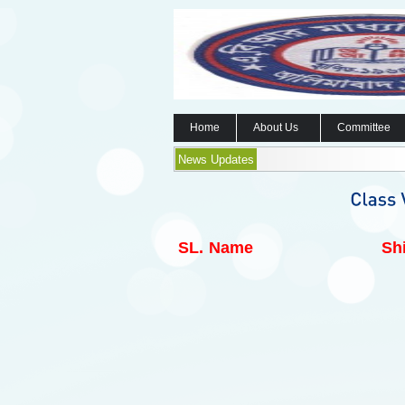
Home
About Us
Committee
News Updates
SL.
Name
Shi