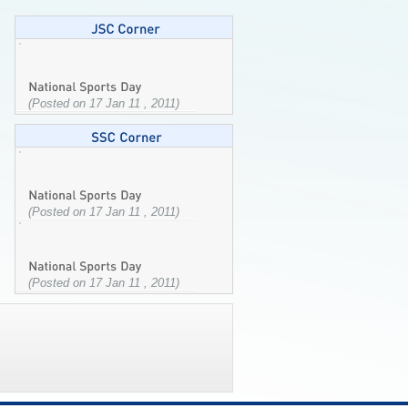
(Posted on 17 Jan 11 , 2011)
(Posted on 17 Jan 11 , 2011)
(Posted on 17 Jan 11 , 2011)