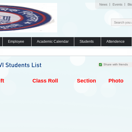
News
Events
Bl
Employee
Academic Calendar
Students
Attendence
Share with friends
ft
Class Roll
Section
Photo