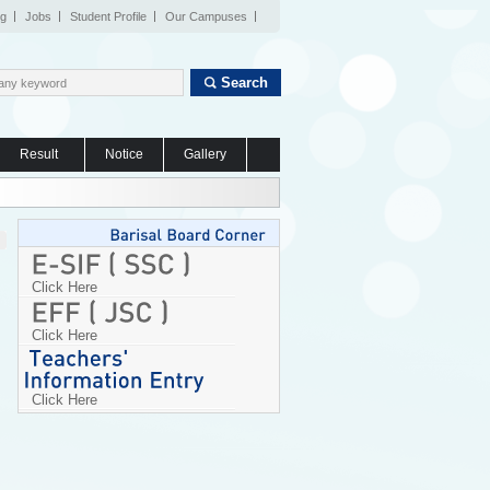
og
Jobs
Student Profile
Our Campuses
Search
Result
Notice
Gallery
Click Here
Click Here
Click Here