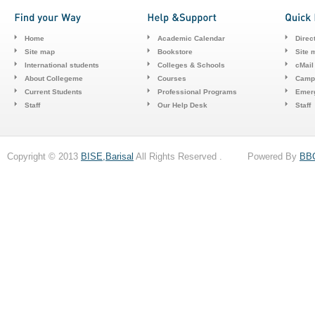
Home
Academic Calendar
Direc
Site map
Bookstore
Site 
International students
Colleges & Schools
cMail
About Collegeme
Courses
Camp
Current Students
Professional Programs
Emerg
Staff
Our Help Desk
Staff
Copyright © 2013
BISE,Barisal
All Rights Reserved . Powered By
BB