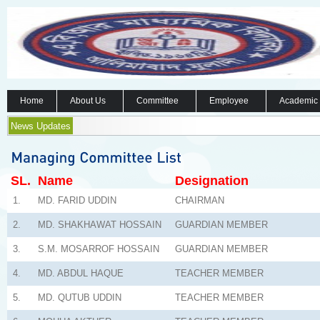
Home
About Us
Committee
Employee
Academic
News Updates
SL.
Name
Designation
1.
MD. FARID UDDIN
CHAIRMAN
2.
MD. SHAKHAWAT HOSSAIN
GUARDIAN MEMBER
3.
S.M. MOSARROF HOSSAIN
GUARDIAN MEMBER
4.
MD. ABDUL HAQUE
TEACHER MEMBER
5.
MD. QUTUB UDDIN
TEACHER MEMBER