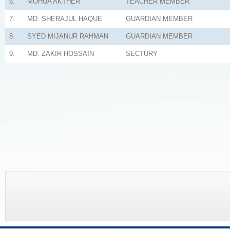
6.
MOHUA AKTHER
TEACHER MEMBER
7.
MD. SHERAJUL HAQUE
GUARDIAN MEMBER
8.
SYED MIJANUR RAHMAN
GUARDIAN MEMBER
9.
MD. ZAKIR HOSSAIN
SECTURY