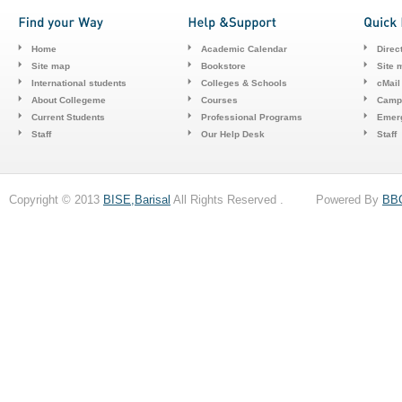
Home
Academic Calendar
Direc
Site map
Bookstore
Site 
International students
Colleges & Schools
cMail
About Collegeme
Courses
Camp
Current Students
Professional Programs
Emerg
Staff
Our Help Desk
Staff
Copyright © 2013
BISE,Barisal
All Rights Reserved . Powered By
BB