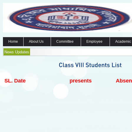
Home
About Us
Committee
Employee
Academic
News Updates
SL.
Date
presents
Absen