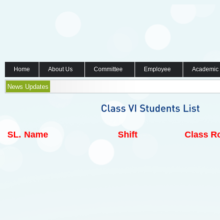
Home
About Us
Committee
Employee
Academic
News Updates
SL.
Name
Shift
Class Ro