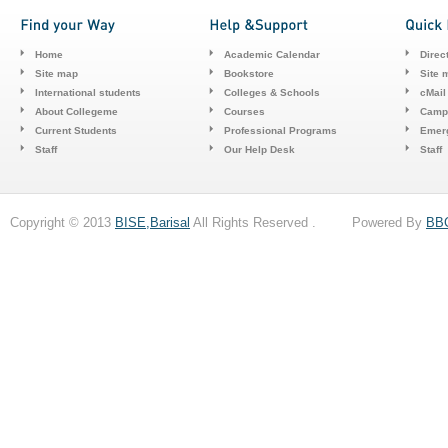
Home
Academic Calendar
Direc
Site map
Bookstore
Site 
International students
Colleges & Schools
cMail
About Collegeme
Courses
Camp
Current Students
Professional Programs
Emerg
Staff
Our Help Desk
Staff
Copyright © 2013
BISE,Barisal
All Rights Reserved . Powered By
BB