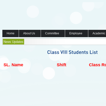
Home
About Us
Committee
Employee
Academic
News Updates
SL.
Name
Shift
Class Ro