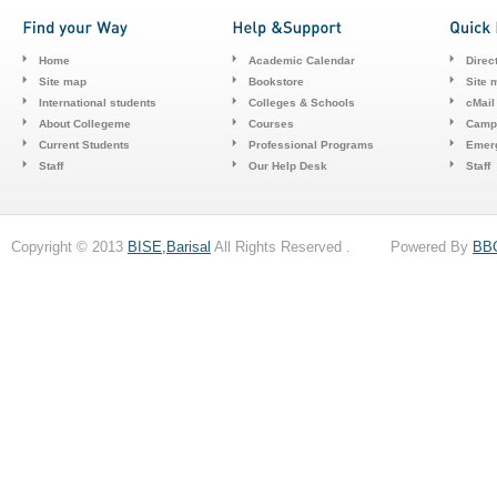
Home
Academic Calendar
Direc
Site map
Bookstore
Site 
International students
Colleges & Schools
cMail
About Collegeme
Courses
Camp
Current Students
Professional Programs
Emerg
Staff
Our Help Desk
Staff
Copyright © 2013
BISE,Barisal
All Rights Reserved . Powered By
BB