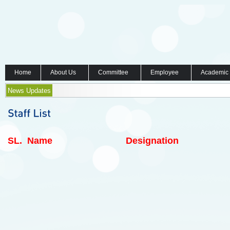
Home
About Us
Committee
Employee
Academic
News Updates
SL.
Name
Designation