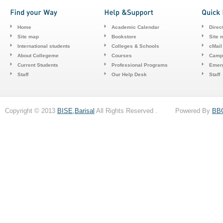
Home
Academic Calendar
Direc
Site map
Bookstore
Site 
International students
Colleges & Schools
cMail
About Collegeme
Courses
Camp
Current Students
Professional Programs
Emerg
Staff
Our Help Desk
Staff
Copyright © 2013
BISE,Barisal
All Rights Reserved . Powered By
BB