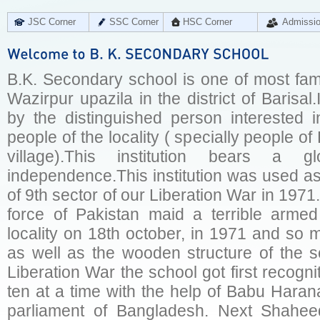
JSC Corner
SSC Corner
HSC Corner
Admissi
B.K. Secondary school is one of most f
Wazirpur upazila in the district of Barisal
by the distinguished person interested
people of the locality ( specially people o
village).This institution bears a g
independence.This institution was used a
of 9th sector of our Liberation War in 1971
force of Pakistan maid a terrible armed
locality on 18th october, in 1971 and so 
as well as the wooden structure of the s
Liberation War the school got first recogni
ten at a time with the help of Babu Haran
parliament of Bangladesh. Next Shahe