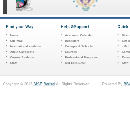
Home
Academic Calendar
Direc
Site map
Bookstore
Site 
International students
Colleges & Schools
cMail
About Collegeme
Courses
Camp
Current Students
Professional Programs
Emerg
Staff
Our Help Desk
Staff
Copyright © 2013
BISE,Barisal
All Rights Reserved . Powered By
BB