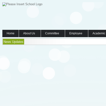
Home
About Us
Committee
Employee
Academic
News Updates