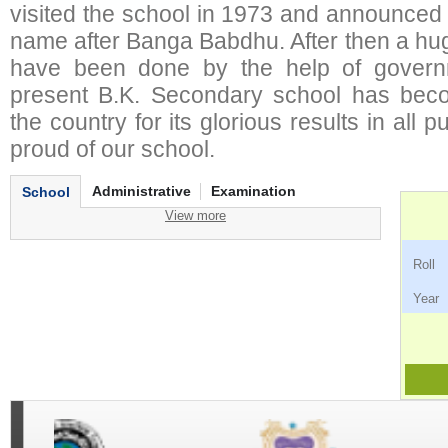
visited the school in 1973 and announced 
name after Banga Babdhu. After then a hu
have been done by the help of governm
present B.K. Secondary school has bec
the country for its glorious results in all
proud of our school.
Administrative
Examination
School
View more
Ro
Ye