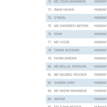
72.
MD JISAN MAHAMUD
HUMANI
73.
IMAM HASAN
HUMANI
74.
SYMUN
HUMANI
75.
MD SHOWROV BEPARI
HUMANI
76.
SIAM
HUMANI
77.
MD SOZIB
HUMANI
78.
TAMIM HOSSAIN
HUMANI
79.
FAHIM MIRDHA
HUMANI
80.
MD BELLAL HOSSAIN
HUMANI
81.
MD NAZMUL HOSSEN
HUMANI
82.
SADBIN SANY
HUMANI
83.
MD NADIM MAHAMUD
HUMANI
84.
NAYAM
HUMANI