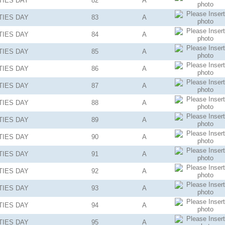
TIES
DAY
82
A
TIES
DAY
83
A
TIES
DAY
84
A
TIES
DAY
85
A
TIES
DAY
86
A
TIES
DAY
87
A
TIES
DAY
88
A
TIES
DAY
89
A
TIES
DAY
90
A
TIES
DAY
91
A
TIES
DAY
92
A
TIES
DAY
93
A
TIES
DAY
94
A
TIES
DAY
95
A