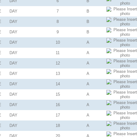
E
DAY
6
B
E
DAY
7
B
E
DAY
8
B
E
DAY
9
B
E
DAY
10
A
E
DAY
11
A
E
DAY
12
A
E
DAY
13
A
E
DAY
14
A
E
DAY
15
A
E
DAY
16
A
E
DAY
17
A
E
DAY
18
A
E
DAY
20
A