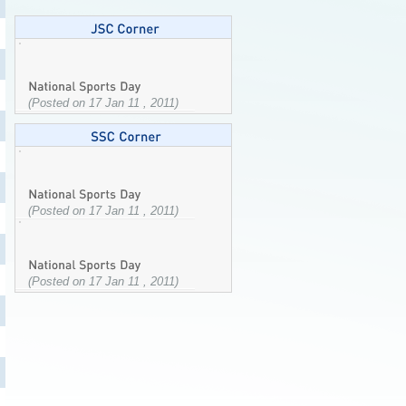
(Posted on 17 Jan 11 , 2011)
(Posted on 17 Jan 11 , 2011)
(Posted on 17 Jan 11 , 2011)