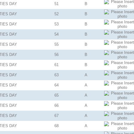
TIES
DAY
51
B
TIES
DAY
52
B
TIES
DAY
53
B
TIES
DAY
54
B
TIES
DAY
55
B
TIES
DAY
56
B
TIES
DAY
61
B
TIES
DAY
63
A
TIES
DAY
64
A
TIES
DAY
65
A
TIES
DAY
66
A
TIES
DAY
67
A
TIES
DAY
68
A