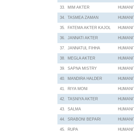
33.
MIM AKTER
HUMANI
34.
TASMEA ZAMAN
HUMANI
35.
FATEMA AKTER KAJOL
HUMANI
36.
JANNATI AKTER
HUMANI
37.
JANNATUL FIHHA
HUMANI
38.
MEGLA AKTER
HUMANI
39.
SAPNA MISTRY
HUMANI
40.
MANDIRA HALDER
HUMANI
41.
RIYA MONI
HUMANI
42.
TASNIYA AKTER
HUMANI
43.
SALMA
HUMANI
44.
SRABONI BEPARI
HUMANI
45.
RUPA
HUMANI