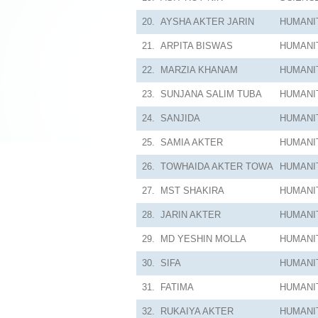
20.
AYSHA AKTER JARIN
HUMANI
21.
ARPITA BISWAS
HUMANI
22.
MARZIA KHANAM
HUMANI
23.
SUNJANA SALIM TUBA
HUMANI
24.
SANJIDA
HUMANI
25.
SAMIA AKTER
HUMANI
26.
TOWHAIDA AKTER TOWA
HUMANI
27.
MST SHAKIRA
HUMANI
28.
JARIN AKTER
HUMANI
29.
MD YESHIN MOLLA
HUMANI
30.
SIFA
HUMANI
31.
FATIMA
HUMANI
32.
RUKAIYA AKTER
HUMANI