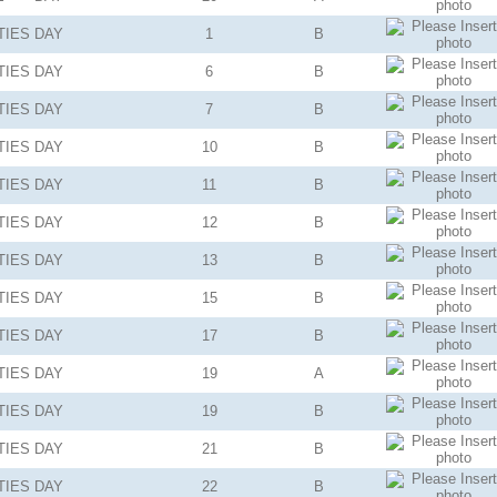
TIES
DAY
1
B
TIES
DAY
6
B
TIES
DAY
7
B
TIES
DAY
10
B
TIES
DAY
11
B
TIES
DAY
12
B
TIES
DAY
13
B
TIES
DAY
15
B
TIES
DAY
17
B
TIES
DAY
19
A
TIES
DAY
19
B
TIES
DAY
21
B
TIES
DAY
22
B