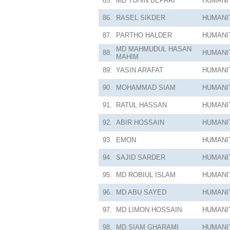
85.
MD TUHIN BEPARI
HUMANI
86.
RASEL SIKDER
HUMANI
87.
PARTHO HALDER
HUMANI
MD MAHMUDUL HASAN
88.
HUMANI
MAHIM
89.
YASIN ARAFAT
HUMANI
90.
MOHAMMAD SIAM
HUMANI
91.
RATUL HASSAN
HUMANI
92.
ABIR HOSSAIN
HUMANI
93.
EMON
HUMANI
94.
SAJID SARDER
HUMANI
95.
MD ROBIUL ISLAM
HUMANI
96.
MD ABU SAYED
HUMANI
97.
MD LIMON HOSSAIN
HUMANI
98.
MD.SIAM GHARAMI
HUMANI