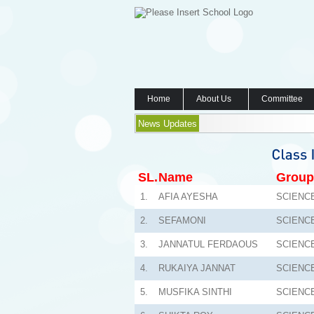
Home
About Us
Committee
News Updates
SL.
Name
Group
1.
AFIA AYESHA
SCIENC
2.
SEFAMONI
SCIENC
3.
JANNATUL FERDAOUS
SCIENC
4.
RUKAIYA JANNAT
SCIENC
5.
MUSFIKA SINTHI
SCIENC