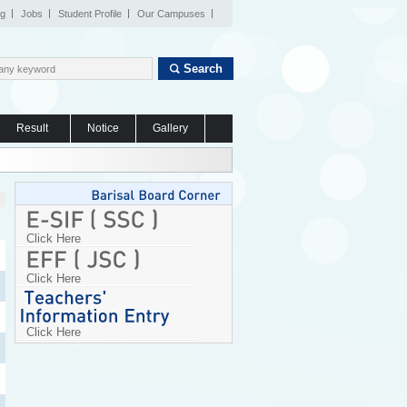
og
Jobs
Student Profile
Our Campuses
Search
Result
Notice
Gallery
Click Here
Click Here
Click Here