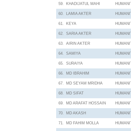
59.
KHADIJATUL MAHI
HUMANI
60.
LAMIA AKTER
HUMANI
61.
KEYA
HUMANI
62.
SARIA AKTER
HUMANI
63.
AIRIN AKTER
HUMANI
64.
SAMIYA
HUMANI
65.
SURAIYA
HUMANI
66.
MD IBRAHIM
HUMANI
67.
MD SEYAM MRIDHA
HUMANI
68.
MD SIFAT
HUMANI
69.
MD ARAFAT HOSSAIN
HUMANI
70.
MD AKASH
HUMANI
71.
MD FAHIM MOLLA
HUMANI