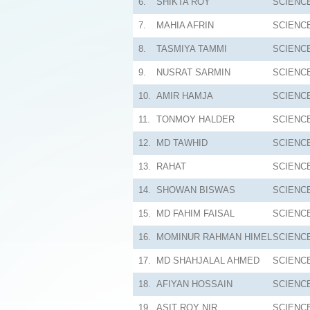
6.
SHIKTA ROY
SCIENC
7.
MAHIA AFRIN
SCIENC
8.
TASMIYA TAMMI
SCIENC
9.
NUSRAT SARMIN
SCIENC
10.
AMIR HAMJA
SCIENC
11.
TONMOY HALDER
SCIENC
12.
MD TAWHID
SCIENC
13.
RAHAT
SCIENC
14.
SHOWAN BISWAS
SCIENC
15.
MD FAHIM FAISAL
SCIENC
16.
MOMINUR RAHMAN HIMEL
SCIENC
17.
MD SHAHJALAL AHMED
SCIENC
18.
AFIYAN HOSSAIN
SCIENC
19.
ASIT ROY NIR
SCIENC