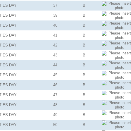
TIES
DAY
37
B
TIES
DAY
39
B
TIES
DAY
40
B
TIES
DAY
41
B
TIES
DAY
42
B
TIES
DAY
43
B
TIES
DAY
44
B
TIES
DAY
45
B
TIES
DAY
46
B
TIES
DAY
47
B
TIES
DAY
48
B
TIES
DAY
49
B
TIES
DAY
50
B