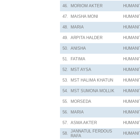
46.
MORIOM AKTER
HUMANI
47.
MAISHA MONI
HUMANI
48.
MARIA
HUMANI
49.
ARPITA HALDER
HUMANI
50.
ANISHA
HUMANI
51.
FATIMA
HUMANI
52.
MST AYSA
HUMANI
53.
MST HALIMA KHATUN
HUMANI
54.
MST SUMONA MOLLIK
HUMANI
55.
MORSEDA
HUMANI
56.
MARIA
HUMANI
57.
ASMA AKTER
HUMANI
JANNATUL FERDOUS
58.
HUMANI
RAFA