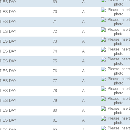
TIES
DAY
69
A
TIES
DAY
70
A
TIES
DAY
71
A
TIES
DAY
72
A
TIES
DAY
73
A
TIES
DAY
74
A
TIES
DAY
75
A
TIES
DAY
76
A
TIES
DAY
77
A
TIES
DAY
78
A
TIES
DAY
79
A
TIES
DAY
80
A
TIES
DAY
81
A