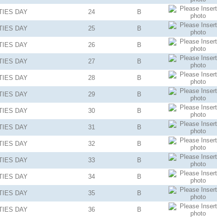
TIES
DAY
24
B
TIES
DAY
25
B
TIES
DAY
26
B
TIES
DAY
27
B
TIES
DAY
28
B
TIES
DAY
29
B
TIES
DAY
30
B
TIES
DAY
31
B
TIES
DAY
32
B
TIES
DAY
33
B
TIES
DAY
34
B
TIES
DAY
35
B
TIES
DAY
36
B