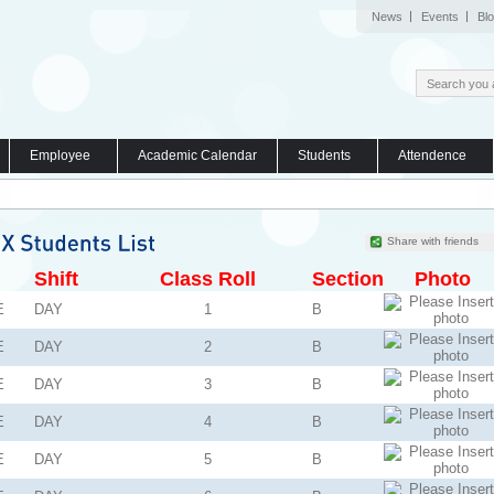
News
Events
Bl
Employee
Academic Calendar
Students
Attendence
Share with friends
Shift
Class Roll
Section
Photo
E
DAY
1
B
E
DAY
2
B
E
DAY
3
B
E
DAY
4
B
E
DAY
5
B