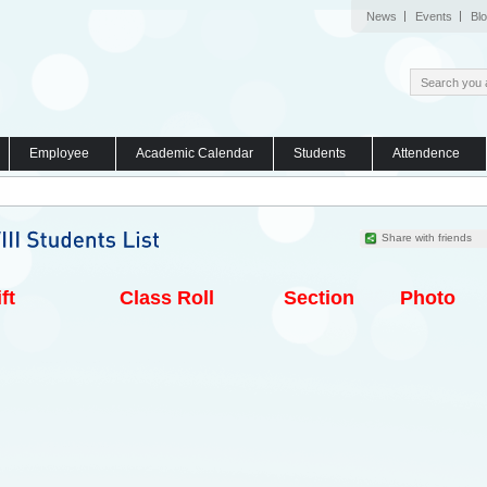
News
Events
Bl
Employee
Academic Calendar
Students
Attendence
Share with friends
ft
Class Roll
Section
Photo