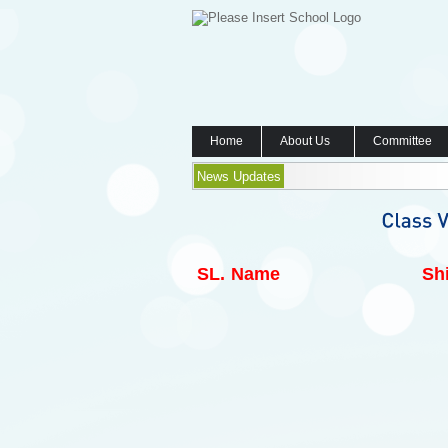
Home
About Us
Committee
News Updates
SL.
Name
Shi