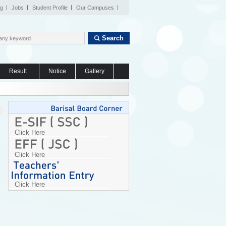
og
Jobs
Student Profile
Our Campuses
Search
Result
Notice
Gallery
Click Here
Click Here
Click Here