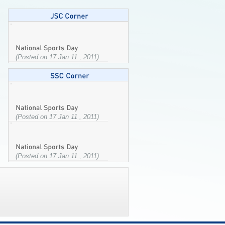
(Posted on 17 Jan 11 , 2011)
(Posted on 17 Jan 11 , 2011)
(Posted on 17 Jan 11 , 2011)