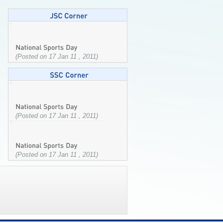
(Posted on 17 Jan 11 , 2011)
(Posted on 17 Jan 11 , 2011)
(Posted on 17 Jan 11 , 2011)