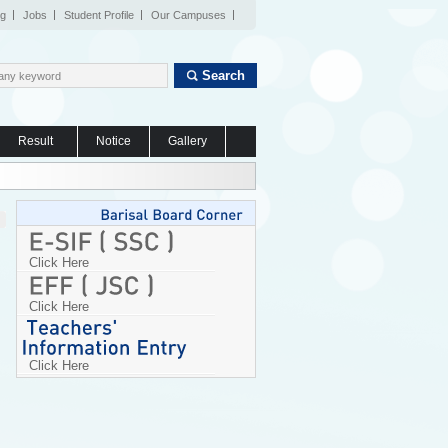
og
Jobs
Student Profile
Our Campuses
Search
Result
Notice
Gallery
Click Here
Click Here
Click Here