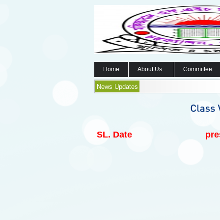
Home
About Us
Committee
News Updates
SL.
Date
pre