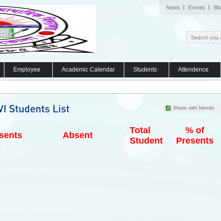
News
Events
Bl
Employee
Academic Calendar
Students
Attendence
Share with friends
Total
% of
sents
Absent
Student
Presents