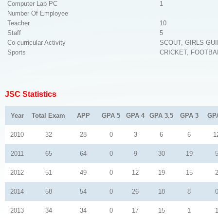
Computer Lab PC
1
Number Of Employee
Teacher
10
Staff
5
Co-curricular Activity
SCOUT, GIRLS GU
Sports
CRICKET, FOOTBA
JSC Statistics
Year
Total Exam
APP
GPA 5
GPA 4
GPA 3.5
GPA 3
GP
2010
32
28
0
3
6
6
1
2011
65
64
0
9
30
19
2012
51
49
0
12
19
15
2014
58
54
0
26
18
8
2013
34
34
0
17
15
1