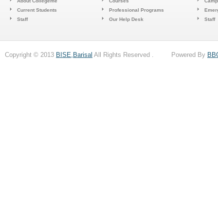
About Collegeme
Courses
Camp
Current Students
Professional Programs
Emerg
Staff
Our Help Desk
Staff
Copyright © 2013
BISE,Barisal
All Rights Reserved . Powered By
BB