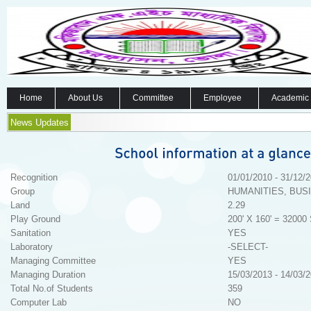
Home
About Us
Committee
Employee
Academic
News Updates
Recognition
01/01/2010 - 31/12/
Group
HUMANITIES, BUS
Land
2.29
Play Ground
200' X 160' = 32000 
Sanitation
YES
Laboratory
-SELECT-
Managing Committee
YES
Managing Duration
15/03/2013 - 14/03/
Total No.of Students
359
Computer Lab
NO