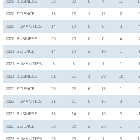
2019
BUSINESS
32
32
0
4
11
1
2020
SCIENCE
15
15
1
11
2
2020
HUMANITIES
14
14
0
0
3
2020
BUSINESS
20
20
0
0
4
2021
SCIENCE
14
14
2
10
1
2021
HUMANITIES
3
3
0
1
1
2021
BUSINESS
51
51
1
29
10
2022
SCIENCE
25
25
6
18
1
2022
HUMANITIES
21
21
0
16
3
2022
BUSINESS
15
14
0
10
3
2023
SCIENCE
32
32
2
28
1
2023
HUMANITIES
26
25
0
1
6
1