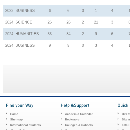
2023
BUSINESS
6
6
0
1
4
2024
SCIENCE
26
26
2
21
3
2024
HUMANITIES
36
34
2
9
6
2024
BUSINESS
9
9
0
3
4
Home
Academic Calendar
Direc
Site map
Bookstore
Site 
International students
Colleges & Schools
cMail