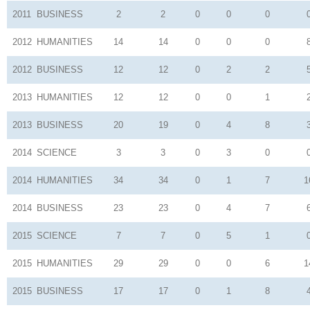
2011
BUSINESS
2
2
0
0
0
2012
HUMANITIES
14
14
0
0
0
2012
BUSINESS
12
12
0
2
2
2013
HUMANITIES
12
12
0
0
1
2013
BUSINESS
20
19
0
4
8
2014
SCIENCE
3
3
0
3
0
2014
HUMANITIES
34
34
0
1
7
1
2014
BUSINESS
23
23
0
4
7
2015
SCIENCE
7
7
0
5
1
2015
HUMANITIES
29
29
0
0
6
1
2015
BUSINESS
17
17
0
1
8