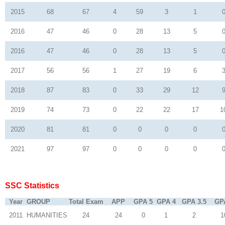
2015
68
67
4
59
3
1
2016
47
46
0
28
13
5
2016
47
46
0
28
13
5
2017
56
56
1
27
19
6
2018
87
83
0
33
29
12
2019
74
73
0
22
22
17
1
2020
81
81
0
0
0
0
2021
97
97
0
0
0
0
SSC Statistics
Year
GROUP
Total Exam
APP
GPA 5
GPA 4
GPA 3.5
GP
2011
HUMANITIES
24
24
0
1
2
1