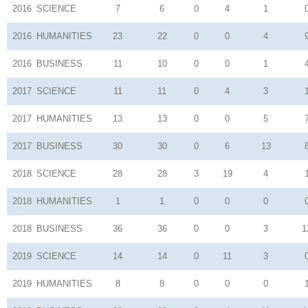
2016
SCIENCE
7
6
0
4
1
2016
HUMANITIES
23
22
0
0
4
2016
BUSINESS
11
10
0
0
1
2017
SCIENCE
11
11
0
4
3
2017
HUMANITIES
13
13
0
0
5
2017
BUSINESS
30
30
0
6
13
2018
SCIENCE
28
28
3
19
4
2018
HUMANITIES
1
1
0
0
0
2018
BUSINESS
36
36
0
0
3
1
2019
SCIENCE
14
14
0
11
3
2019
HUMANITIES
8
8
0
0
0