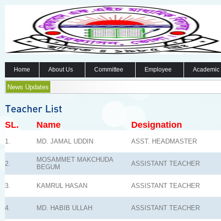
Home
About Us
Committee
Employee
Academic
News Updates
SL.
Name
Designation
1.
MD. JAMAL UDDIN
ASST. HEADMASTER
MOSAMMET MAKCHUDA
2.
ASSISTANT TEACHER
BEGUM
3.
KAMRUL HASAN
ASSISTANT TEACHER
4.
MD. HABIB ULLAH
ASSISTANT TEACHER