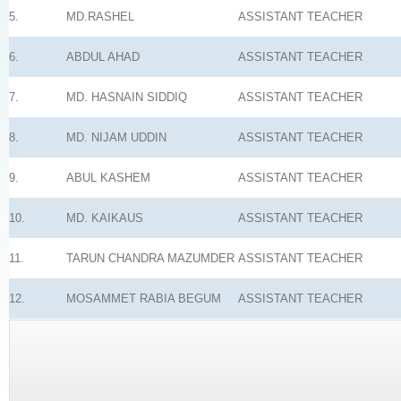
5.
MD.RASHEL
ASSISTANT TEACHER
6.
ABDUL AHAD
ASSISTANT TEACHER
7.
MD. HASNAIN SIDDIQ
ASSISTANT TEACHER
8.
MD. NIJAM UDDIN
ASSISTANT TEACHER
9.
ABUL KASHEM
ASSISTANT TEACHER
10.
MD. KAIKAUS
ASSISTANT TEACHER
11.
TARUN CHANDRA MAZUMDER
ASSISTANT TEACHER
12.
MOSAMMET RABIA BEGUM
ASSISTANT TEACHER