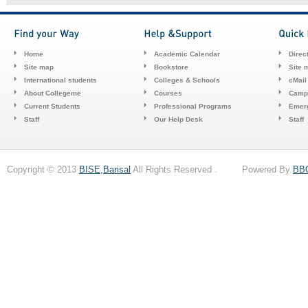
Home
Academic Calendar
Direc
Site map
Bookstore
Site 
International students
Colleges & Schools
cMail
About Collegeme
Courses
Camp
Current Students
Professional Programs
Emerg
Staff
Our Help Desk
Staff
Copyright © 2013
BISE,Barisal
All Rights Reserved . Powered By
BB