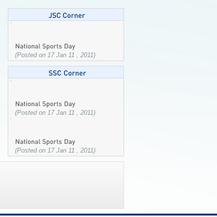
(Posted on 17 Jan 11 , 2011)
(Posted on 17 Jan 11 , 2011)
(Posted on 17 Jan 11 , 2011)