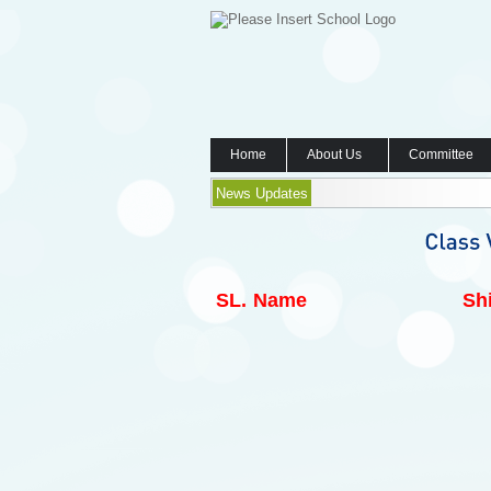
Home
About Us
Committee
News Updates
SL.
Name
Shi