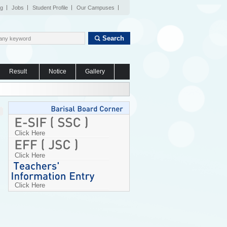
og
Jobs
Student Profile
Our Campuses
Search
Result
Notice
Gallery
Click Here
Click Here
Click Here