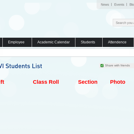
News
Events
Bl
Employee
Academic Calendar
Students
Attendence
Share with friends
ft
Class Roll
Section
Photo