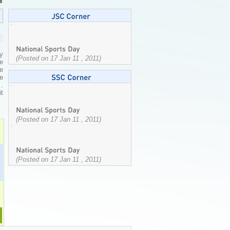
ry
(Posted on 17 Jan 11 , 2011)
e
e
ee
.
t
(Posted on 17 Jan 11 , 2011)
(Posted on 17 Jan 11 , 2011)