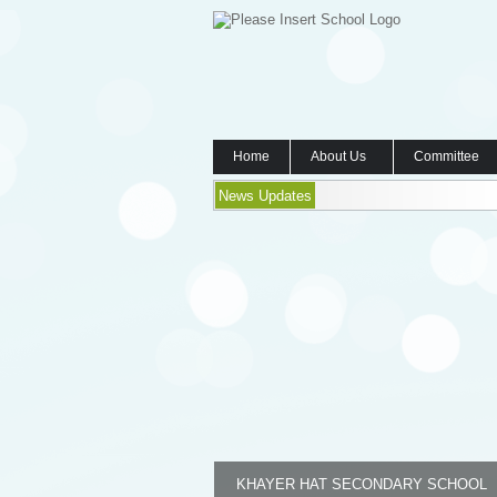
Home
About Us
Committee
News Updates
KHAYER HAT SECONDARY SCHOOL