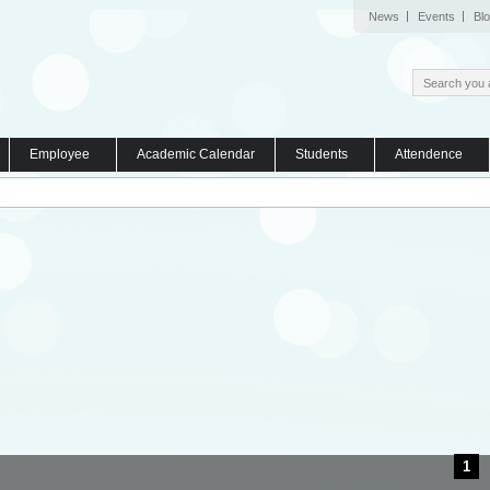
News
Events
Bl
Employee
Academic Calendar
Students
Attendence
1