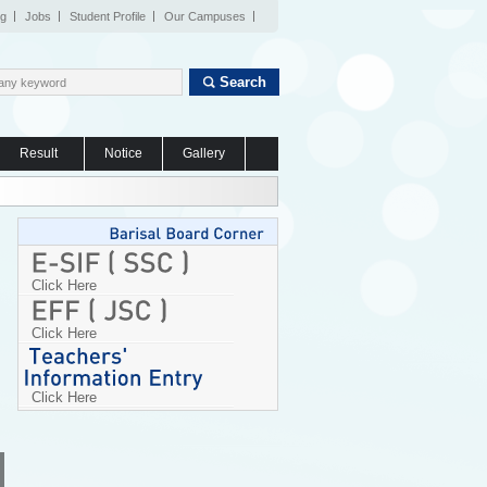
og
Jobs
Student Profile
Our Campuses
Search
Result
Notice
Gallery
Click Here
Click Here
Click Here