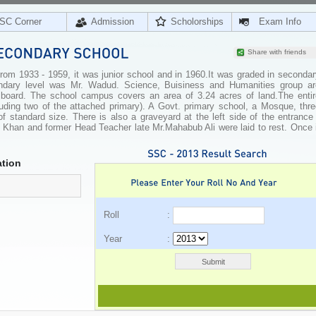
SC Corner
Admission
Scholorships
Exam Info
Share with friends
From 1933 - 1959, it was junior school and in 1960.It was graded in seconda
ondary level was Mr. Wadud. Science, Buisiness and Humanities group ar
 board. The school campus covers an area of 3.24 acres of land.The entir
cluding two of the attached primary). A Govt. primary school, a Mosque, thr
 standard size. There is also a graveyard at the left side of the entrance 
Khan and former Head Teacher late Mr.Mahabub Ali were laid to rest. Once i
tion
Roll :
Year :