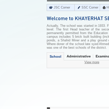
JSC Corner
SSC Corner
H
Actually, The school was started in 1933. 
level. The first Head teacher of the sec
permanently permitted from the Education
campus includes 5 brick built building (in
ponds, a Shahid Miner and a play ground of
Where doner of the school late syed Ahmed 
was one of the best schools of the district.
Administrative
Examina
School
View more