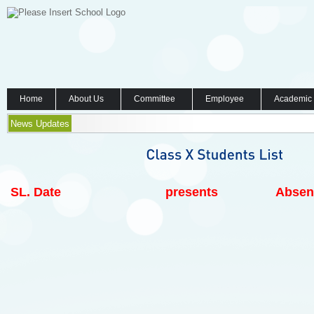
Home
About Us
Committee
Employee
Academic
News Updates
SL.
Date
presents
Absen