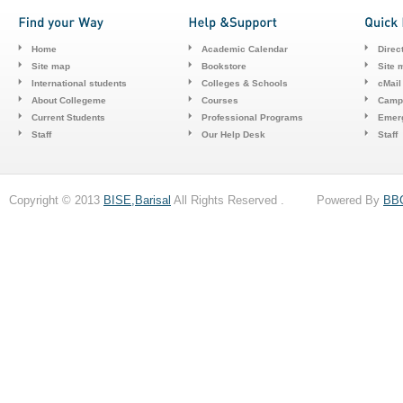
Home
Academic Calendar
Direc
Site map
Bookstore
Site 
International students
Colleges & Schools
cMail
About Collegeme
Courses
Camp
Current Students
Professional Programs
Emerg
Staff
Our Help Desk
Staff
Copyright © 2013
BISE,Barisal
All Rights Reserved . Powered By
BB