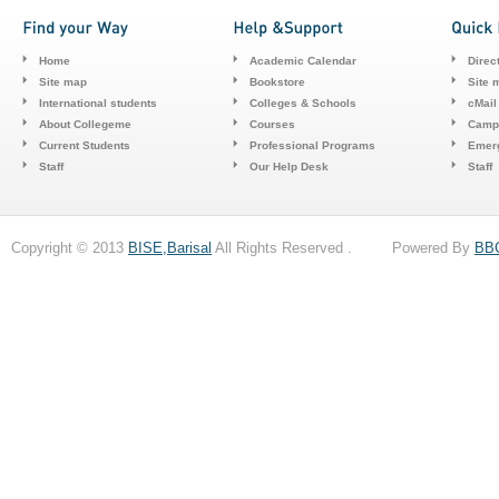
Home
Academic Calendar
Direc
Site map
Bookstore
Site 
International students
Colleges & Schools
cMail
About Collegeme
Courses
Camp
Current Students
Professional Programs
Emerg
Staff
Our Help Desk
Staff
Copyright © 2013
BISE,Barisal
All Rights Reserved . Powered By
BB