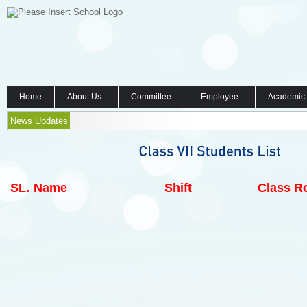
Home
About Us
Committee
Employee
Academic
News Updates
SL.
Name
Shift
Class Ro