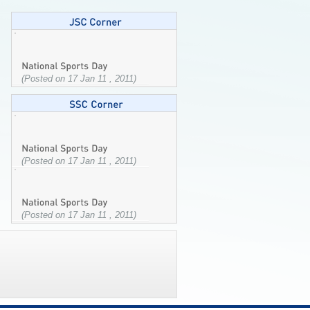
(Posted on 17 Jan 11 , 2011)
(Posted on 17 Jan 11 , 2011)
(Posted on 17 Jan 11 , 2011)