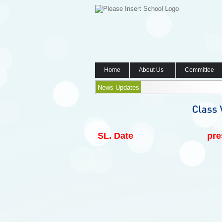
Home
About Us
Committee
News Updates
SL.
Date
pre