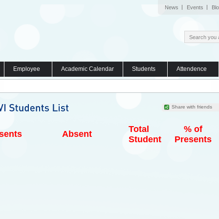
News
Events
Bl
Employee
Academic Calendar
Students
Attendence
Share with friends
Total
% of
sents
Absent
Student
Presents