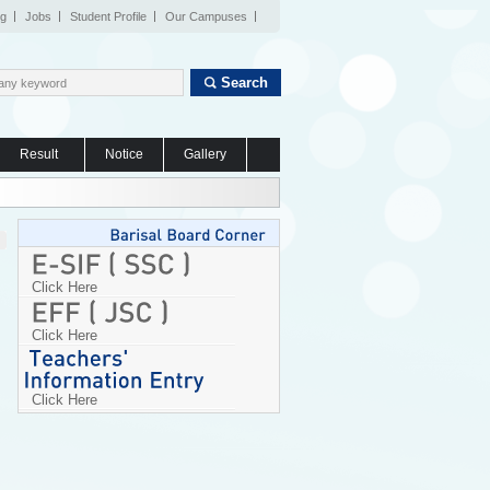
og
Jobs
Student Profile
Our Campuses
Search
Result
Notice
Gallery
Click Here
Click Here
Click Here