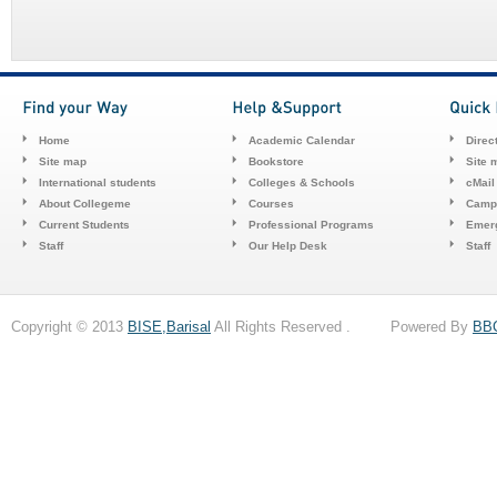
Home
Academic Calendar
Direc
Site map
Bookstore
Site 
International students
Colleges & Schools
cMail
About Collegeme
Courses
Camp
Current Students
Professional Programs
Emerg
Staff
Our Help Desk
Staff
Copyright © 2013
BISE,Barisal
All Rights Reserved . Powered By
BB