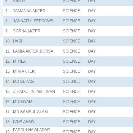
6.
SINTU
SCIENCE
DAY
7.
TAMANNA AKTER
SCIENCE
DAY
8.
JANNATUL FERDOWS
SCIENCE
DAY
9.
SORNA AKTER
SCIENCE
DAY
10.
HASI
SCIENCE
DAY
11.
LAMIA AKTER BORSA
SCIENCE
DAY
12.
MITILA
SCIENCE
DAY
13.
MIM AKTER
SCIENCE
DAY
14.
MD.SUHAG
SCIENCE
DAY
15.
ZIHADUL ISLAM JISAN
SCIENCE
DAY
16.
MD.SIYAM
SCIENCE
DAY
17.
MD.SAMSUL ALAM
SCIENCE
DAY
18.
IVNE AHAD
SCIENCE
DAY
FARDIN HAWLADAR
19.
SCIENCE
DAY