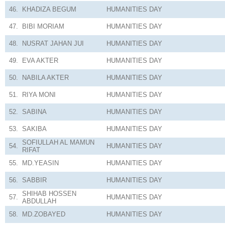
46.
KHADIZA BEGUM
HUMANITIES
DAY
47.
BIBI MORIAM
HUMANITIES
DAY
48.
NUSRAT JAHAN JUI
HUMANITIES
DAY
49.
EVA AKTER
HUMANITIES
DAY
50.
NABILA AKTER
HUMANITIES
DAY
51.
RIYA MONI
HUMANITIES
DAY
52.
SABINA
HUMANITIES
DAY
53.
SAKIBA
HUMANITIES
DAY
SOFIULLAH AL MAMUN
54.
HUMANITIES
DAY
RIFAT
55.
MD.YEASIN
HUMANITIES
DAY
56.
SABBIR
HUMANITIES
DAY
SHIHAB HOSSEN
57.
HUMANITIES
DAY
ABDULLAH
58.
MD.ZOBAYED
HUMANITIES
DAY