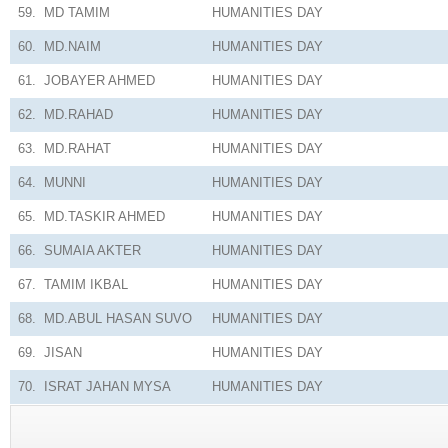
59.
MD TAMIM
HUMANITIES
DAY
60.
MD.NAIM
HUMANITIES
DAY
61.
JOBAYER AHMED
HUMANITIES
DAY
62.
MD.RAHAD
HUMANITIES
DAY
63.
MD.RAHAT
HUMANITIES
DAY
64.
MUNNI
HUMANITIES
DAY
65.
MD.TASKIR AHMED
HUMANITIES
DAY
66.
SUMAIA AKTER
HUMANITIES
DAY
67.
TAMIM IKBAL
HUMANITIES
DAY
68.
MD.ABUL HASAN SUVO
HUMANITIES
DAY
69.
JISAN
HUMANITIES
DAY
70.
ISRAT JAHAN MYSA
HUMANITIES
DAY