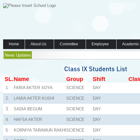
Home
About Us
Committee
Employee
Academic
News Updates
SL.
Name
Group
Shift
Clas
1.
FARIA AKTER SOYA
SCIENCE
DAY
2.
LAMIA AKTER KUSHI
SCIENCE
DAY
3.
SADIA BEGUM
SCIENCE
DAY
4.
HAFSA AKTER
SCIENCE
DAY
5.
KORNIYA TARAMUN RAKHI
SCIENCE
DAY