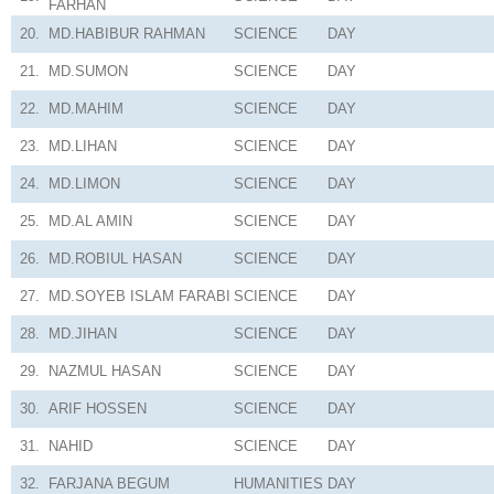
FARHAN
20.
MD.HABIBUR RAHMAN
SCIENCE
DAY
21.
MD.SUMON
SCIENCE
DAY
22.
MD.MAHIM
SCIENCE
DAY
23.
MD.LIHAN
SCIENCE
DAY
24.
MD.LIMON
SCIENCE
DAY
25.
MD.AL AMIN
SCIENCE
DAY
26.
MD.ROBIUL HASAN
SCIENCE
DAY
27.
MD.SOYEB ISLAM FARABI
SCIENCE
DAY
28.
MD.JIHAN
SCIENCE
DAY
29.
NAZMUL HASAN
SCIENCE
DAY
30.
ARIF HOSSEN
SCIENCE
DAY
31.
NAHID
SCIENCE
DAY
32.
FARJANA BEGUM
HUMANITIES
DAY