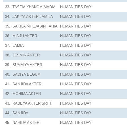
33.
TASFIA KHANOM MADIA
HUMANITIES
DAY
34.
JAKIYA AKTER JAMILA
HUMANITIES
DAY
35.
SAKILA MHEJABIN TAHIA
HUMANITIES
DAY
36.
MINJU AKTER
HUMANITIES
DAY
37.
LAMIA
HUMANITIES
DAY
38.
JESMIN AKTER
HUMANITIES
DAY
39.
SUMAIYA AKTER
HUMANITIES
DAY
40.
SADIYA BEGUM
HUMANITIES
DAY
41.
SANJIDA AKTER
HUMANITIES
DAY
42.
MOHIMA AKTER
HUMANITIES
DAY
43.
RABEYA AKTER SRITI
HUMANITIES
DAY
44.
SANJIDA
HUMANITIES
DAY
45.
NAHIDA AKTER
HUMANITIES
DAY