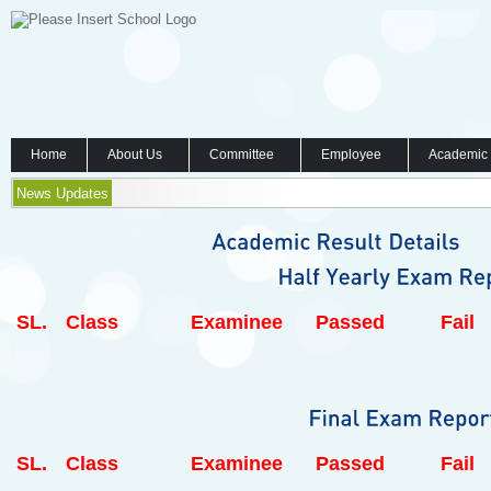
Home
About Us
Committee
Employee
Academic
News Updates
SL.
Class
Examinee
Passed
Fail
SL.
Class
Examinee
Passed
Fail