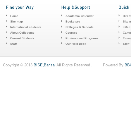
Home
Academic Calendar
Direc
Site map
Bookstore
Site 
International students
Colleges & Schools
cMail
About Collegeme
Courses
Camp
Current Students
Professional Programs
Emerg
Staff
Our Help Desk
Staff
Copyright © 2013
BISE,Barisal
All Rights Reserved . Powered By
BB