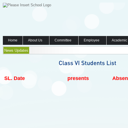
Home
About Us
Committee
Employee
Academic
News Updates
SL.
Date
presents
Absen