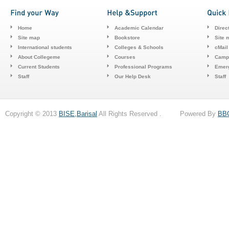
Home
Academic Calendar
Direc
Site map
Bookstore
Site 
International students
Colleges & Schools
cMail
About Collegeme
Courses
Camp
Current Students
Professional Programs
Emerg
Staff
Our Help Desk
Staff
Copyright © 2013
BISE,Barisal
All Rights Reserved . Powered By
BB