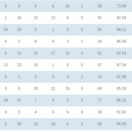
0
0
5
6
16
1
28
73.68
1
18
15
13
8
0
55
82.09
24
28
2
1
0
0
55
98.21
0
3
8
9
3
1
24
96.00
0
12
21
17
12
0
62
92.54
13
23
10
1
0
0
47
87.04
0
1
2
6
3
1
13
61.90
0
8
25
21
15
0
69
85.19
19
47
7
4
0
0
77
96.25
0
3
4
5
6
0
18
81.82
0
38
15
10
6
0
69
95.83