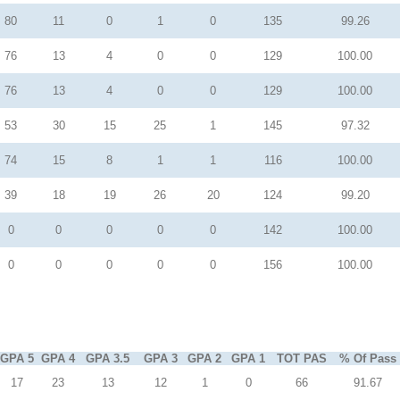
80
11
0
1
0
135
99.26
76
13
4
0
0
129
100.00
76
13
4
0
0
129
100.00
53
30
15
25
1
145
97.32
74
15
8
1
1
116
100.00
39
18
19
26
20
124
99.20
0
0
0
0
0
142
100.00
0
0
0
0
0
156
100.00
GPA 5
GPA 4
GPA 3.5
GPA 3
GPA 2
GPA 1
TOT PAS
% Of Pass
17
23
13
12
1
0
66
91.67