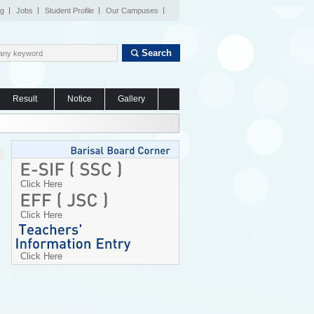
og
Jobs
Student Profile
Our Campuses
Search
Result
Notice
Gallery
Click Here
Click Here
Click Here