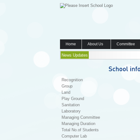
Home
About Us
Committee
News Updates
Recognition
Group
Land
Play Ground
Sanitation
Laboratory
Managing Committee
Managing Duration
Total No.of Students
Computer Lab