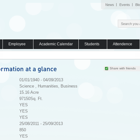
News
Events
Bl
Employee
Academic Calendar
Students
Attendence
Share with friends
01/01/1940 - 04/09/2013
Science , Humanities, Business
15.16 Acre
97150Sq. Ft.
YES
YES
YES
25/08/2011 - 25/09/2013
850
YES