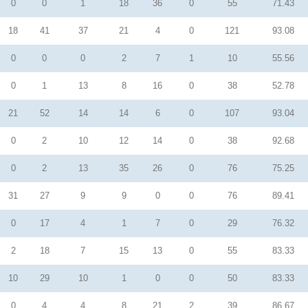
0
0
1
18
36
0
55
71.43
18
41
37
21
4
0
121
93.08
0
0
0
2
7
1
10
55.56
0
1
13
8
16
0
38
52.78
21
52
14
14
6
0
107
93.04
0
2
10
12
14
0
38
92.68
0
2
13
35
26
0
76
75.25
31
27
9
9
0
0
76
89.41
0
17
4
1
7
0
29
76.32
2
18
7
15
13
0
55
83.33
10
29
10
1
0
0
50
83.33
0
4
4
8
21
2
39
86.67