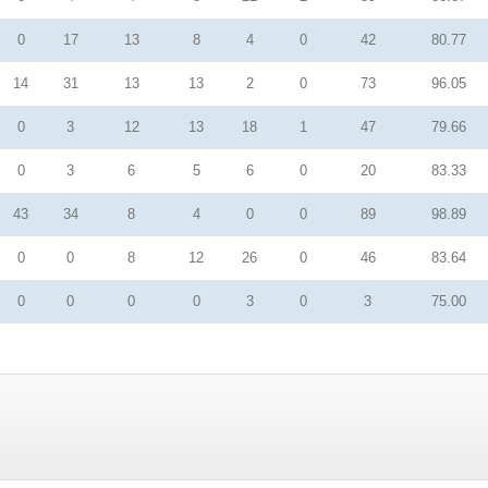
0
17
13
8
4
0
42
80.77
14
31
13
13
2
0
73
96.05
0
3
12
13
18
1
47
79.66
0
3
6
5
6
0
20
83.33
43
34
8
4
0
0
89
98.89
0
0
8
12
26
0
46
83.64
0
0
0
0
3
0
3
75.00