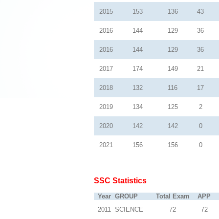
2015
153
136
43
2016
144
129
36
2016
144
129
36
2017
174
149
21
2018
132
116
17
2019
134
125
2
2020
142
142
0
2021
156
156
0
SSC Statistics
Year
GROUP
Total Exam
APP
2011
SCIENCE
72
72