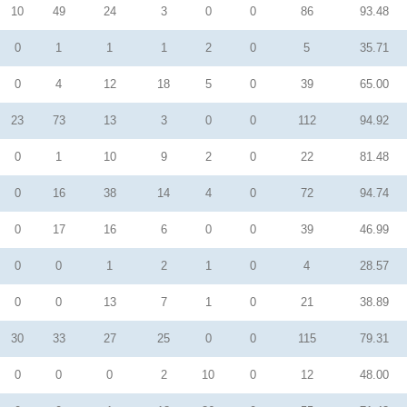
10
49
24
3
0
0
86
93.48
0
1
1
1
2
0
5
35.71
0
4
12
18
5
0
39
65.00
23
73
13
3
0
0
112
94.92
0
1
10
9
2
0
22
81.48
0
16
38
14
4
0
72
94.74
0
17
16
6
0
0
39
46.99
0
0
1
2
1
0
4
28.57
0
0
13
7
1
0
21
38.89
30
33
27
25
0
0
115
79.31
0
0
0
2
10
0
12
48.00