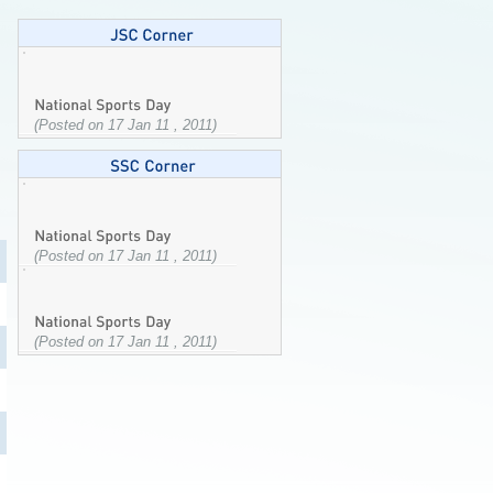
(Posted on 17 Jan 11 , 2011)
(Posted on 17 Jan 11 , 2011)
(Posted on 17 Jan 11 , 2011)