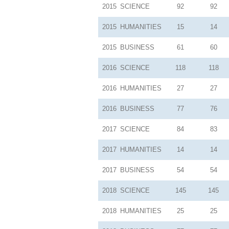
2015
SCIENCE
92
92
2015
HUMANITIES
15
14
2015
BUSINESS
61
60
2016
SCIENCE
118
118
2016
HUMANITIES
27
27
2016
BUSINESS
77
76
2017
SCIENCE
84
83
2017
HUMANITIES
14
14
2017
BUSINESS
54
54
2018
SCIENCE
145
145
2018
HUMANITIES
25
25