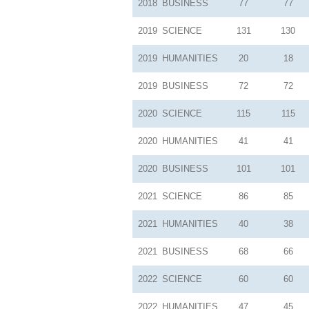
2018
BUSINESS
77
77
2019
SCIENCE
131
130
2019
HUMANITIES
20
18
2019
BUSINESS
72
72
2020
SCIENCE
115
115
2020
HUMANITIES
41
41
2020
BUSINESS
101
101
2021
SCIENCE
86
85
2021
HUMANITIES
40
38
2021
BUSINESS
68
66
2022
SCIENCE
60
60
2022
HUMANITIES
47
45