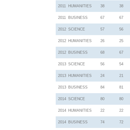
2011
HUMANITIES
38
38
2011
BUSINESS
67
67
2012
SCIENCE
57
56
2012
HUMANITIES
26
25
2012
BUSINESS
68
67
2013
SCIENCE
56
54
2013
HUMANITIES
24
21
2013
BUSINESS
84
81
2014
SCIENCE
80
80
2014
HUMANITIES
22
22
2014
BUSINESS
74
72