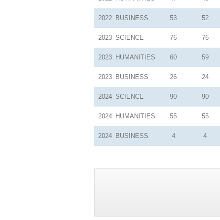
2022
BUSINESS
53
52
2023
SCIENCE
76
76
2023
HUMANITIES
60
59
2023
BUSINESS
26
24
2024
SCIENCE
90
90
2024
HUMANITIES
55
55
2024
BUSINESS
4
4