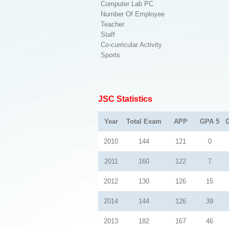
Computer Lab PC
Number Of Employee
Teacher
Staff
Co-curricular Activity
Sports
JSC Statistics
Year
Total Exam
APP
GPA 5
2010
144
121
0
2011
160
122
7
2012
130
126
15
2014
144
126
39
2013
182
167
46