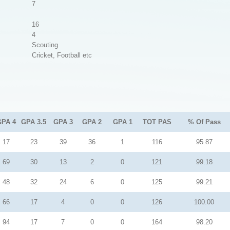
7
16
4
Scouting
Cricket, Football etc
GPA 4
GPA 3.5
GPA 3
GPA 2
GPA 1
TOT PAS
% Of Pass
17
23
39
36
1
116
95.87
69
30
13
2
0
121
99.18
48
32
24
6
0
125
99.21
66
17
4
0
0
126
100.00
94
17
7
0
0
164
98.20