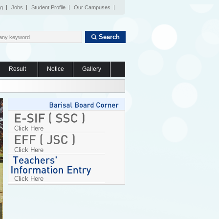
og
Jobs
Student Profile
Our Campuses
Search
Result
Notice
Gallery
Click Here
Click Here
Click Here