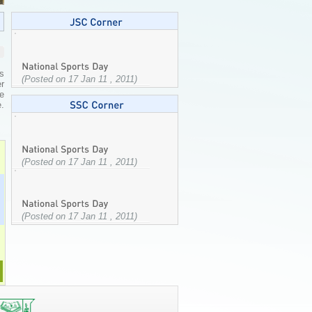
s
(Posted on 17 Jan 11 , 2011)
er
e
.
(Posted on 17 Jan 11 , 2011)
(Posted on 17 Jan 11 , 2011)