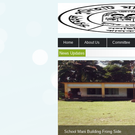
Home
About Us
Committee
News Updates
School Mani Building Frong Side