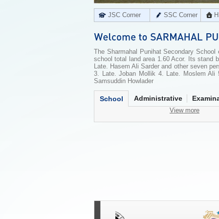
JSC Corner
SSC Corner
H
The Sharmahal Punihat Secondary School es
school total land area 1.60 Acor. Its stand 
Late. Hasem Ali Sarder and other seven pe
3. Late. Joban Mollik 4. Late. Moslem Ali 
Samsuddin Howlader
Administrative
Examina
School
View more