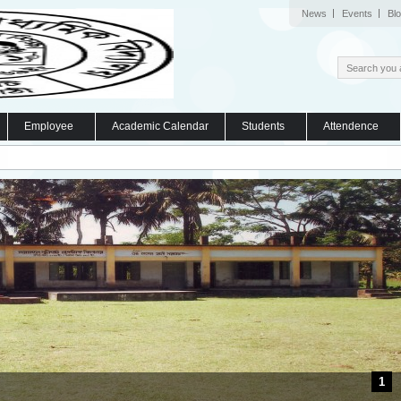
News
Events
Bl
Employee
Academic Calendar
Students
Attendence
1