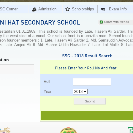
SC Corner
Admission
Scholorships
Exam Info
Share with friends
tablish 01.01.1969. This school is founded by Late. Hasem Ali Sarder. Thi
by the west side of a canal. Our school front is a upazilla road. School found
rson founder members : 1. Late. Hasem Ali Sarder 2. Md. Samsuddin Advocat
5. Late. Amjed Ali 6. Md. Atahar Uddin Howlader 7. Late. Lal Mollik 8. Late
tion
Roll :
Year :