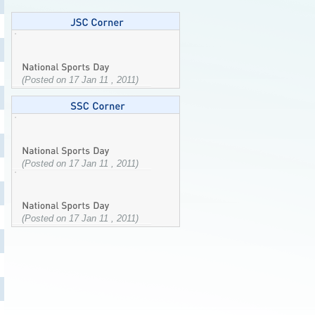
(Posted on 17 Jan 11 , 2011)
(Posted on 17 Jan 11 , 2011)
(Posted on 17 Jan 11 , 2011)