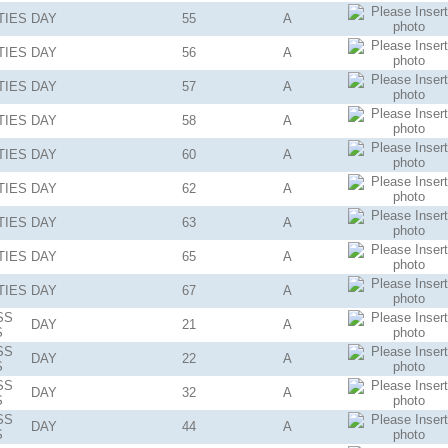
TIES
DAY
55
A
TIES
DAY
56
A
TIES
DAY
57
A
TIES
DAY
58
A
TIES
DAY
60
A
TIES
DAY
62
A
TIES
DAY
63
A
TIES
DAY
65
A
TIES
DAY
67
A
SS
DAY
21
A
S
SS
DAY
22
A
S
SS
DAY
32
A
S
SS
DAY
44
A
S