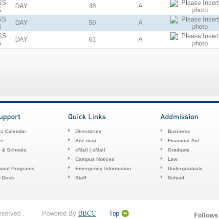
SS
DAY
48
A
S
SS
DAY
50
A
S
SS
DAY
61
A
S
c Calendar
Directories
Business
re
Site map
Financial Aid
s & Schools
cMail | xMail
Graduate
Campus Notices
Law
ional Programs
Emergency Information
Undergraduate
p Desk
Staff
School
 Reserved . Powered By
BBCC
Top
Follows