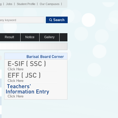
og
Jobs
Student Profile
Our Campuses
Search
Result
Notice
Gallery
Click Here
Click Here
Click Here