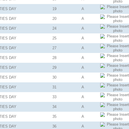
TIES
DAY
19
A
TIES
DAY
20
A
TIES
DAY
24
A
TIES
DAY
25
A
TIES
DAY
27
A
TIES
DAY
28
A
TIES
DAY
29
A
TIES
DAY
30
A
TIES
DAY
31
A
TIES
DAY
33
A
TIES
DAY
34
A
TIES
DAY
35
A
TIES
DAY
36
A