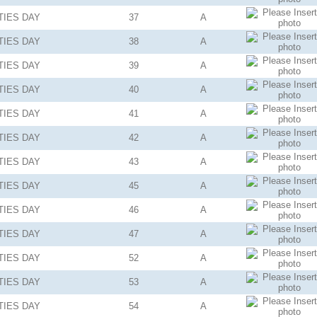
TIES
DAY
37
A
TIES
DAY
38
A
TIES
DAY
39
A
TIES
DAY
40
A
TIES
DAY
41
A
TIES
DAY
42
A
TIES
DAY
43
A
TIES
DAY
45
A
TIES
DAY
46
A
TIES
DAY
47
A
TIES
DAY
52
A
TIES
DAY
53
A
TIES
DAY
54
A