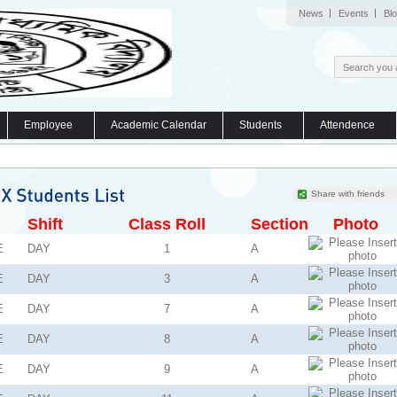
News
Events
Bl
Employee
Academic Calendar
Students
Attendence
Share with friends
Shift
Class Roll
Section
Photo
E
DAY
1
A
E
DAY
3
A
E
DAY
7
A
E
DAY
8
A
E
DAY
9
A