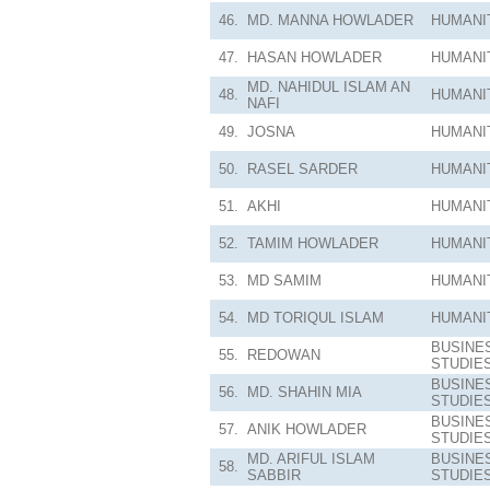
46.
MD. MANNA HOWLADER
HUMANI
47.
HASAN HOWLADER
HUMANI
MD. NAHIDUL ISLAM AN
48.
HUMANI
NAFI
49.
JOSNA
HUMANI
50.
RASEL SARDER
HUMANI
51.
AKHI
HUMANI
52.
TAMIM HOWLADER
HUMANI
53.
MD SAMIM
HUMANI
54.
MD TORIQUL ISLAM
HUMANI
BUSINE
55.
REDOWAN
STUDIE
BUSINE
56.
MD. SHAHIN MIA
STUDIE
BUSINE
57.
ANIK HOWLADER
STUDIE
MD. ARIFUL ISLAM
BUSINE
58.
SABBIR
STUDIE